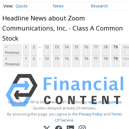
Quote
News
Research
Headline News about Zoom
Communications, Inc. - Class A Common
Stock
...
<
1
2
72
73
74
75
76
77
78
79
Nex
Previous
>
...
<
1
2
72
73
74
75
76
77
78
79
Nex
Previous
>
Stock Quote API & Stock News API supplied by
www.cloudquote.io
Quotes delayed at least 20 minutes.
By accessing this page, you agree to the
Privacy Policy
and
Terms
Of Service
.