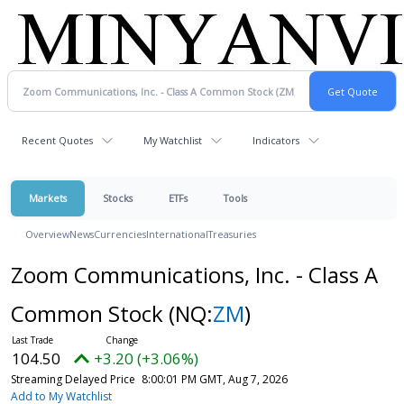
Recent Quotes
My Watchlist
Indicators
Markets
Stocks
ETFs
Tools
Overview
News
Currencies
International
Treasuries
Zoom Communications, Inc. - Class A
Common Stock
(NQ:
ZM
)
104.50
+3.20 (+3.06%)
Streaming Delayed Price
8:00:01 PM GMT, Aug 7, 2026
Add to My Watchlist