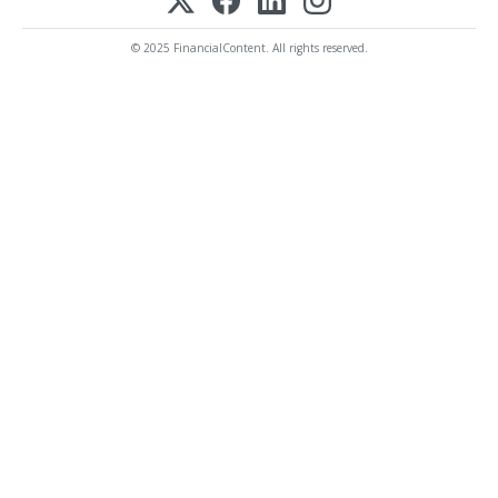
© 2025 FinancialContent. All rights reserved.