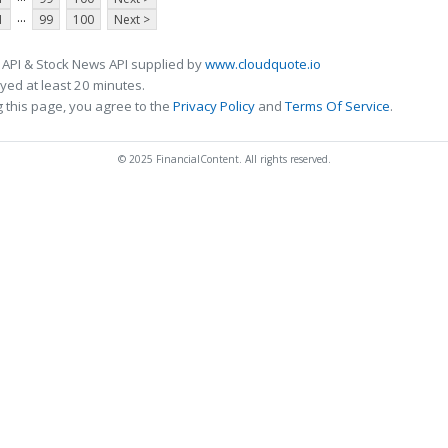
...
1
99
100
Next >
 API & Stock News API supplied by
www.cloudquote.io
ed at least 20 minutes.
 this page, you agree to the
Privacy Policy
and
Terms Of Service
.
© 2025 FinancialContent. All rights reserved.