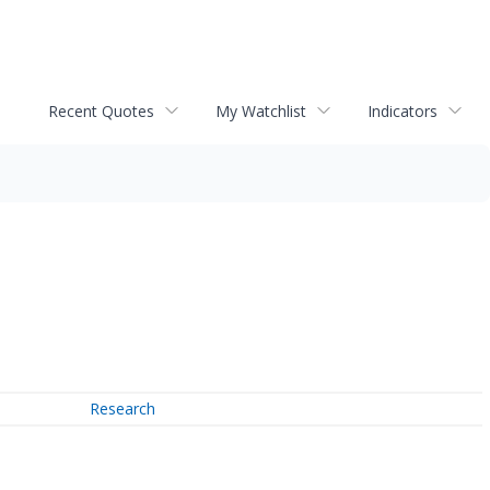
Recent Quotes
My Watchlist
Indicators
Research