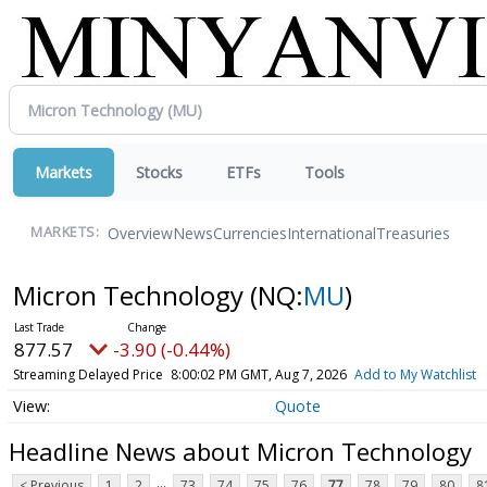
Markets
Stocks
ETFs
Tools
Overview
News
Currencies
International
Treasuries
MARKETS:
Micron Technology
(NQ:
MU
)
877.57
-3.90 (-0.44%)
Streaming Delayed Price
8:00:02 PM GMT, Aug 7, 2026
Add to My Watchlist
Quote
Headline News about Micron Technology
...
< Previous
1
2
73
74
75
76
77
78
79
80
8