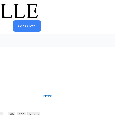
News
...
1
99
100
Next >