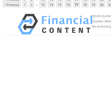
...
< Previous
1
2
73
74
75
76
77
78
79
80
8
Stock Quote
Quotes delay
By accessing