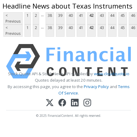
Headline News about Texas Instruments
...
<
1
2
38
39
40
41
42
43
44
45
46
Previous
...
<
1
2
38
39
40
41
42
43
44
45
46
Previous
Stock Quote API & Stock News API supplied by
www.cloudquote.io
Quotes delayed at least 20 minutes.
By accessing this page, you agree to the
Privacy Policy
and
Terms
Of Service
.
© 2025 FinancialContent. All rights reserved.