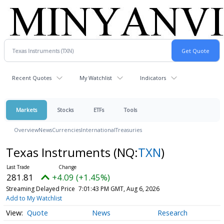
Recent Quotes
My Watchlist
Indicators
Markets
Stocks
ETFs
Tools
Overview
News
Currencies
International
Treasuries
Texas Instruments
(NQ:
TXN
)
281.81
+4.09 (+1.45%)
Streaming Delayed Price
7:01:43 PM GMT, Aug 6, 2026
Add to My Watchlist
Quote
News
Research