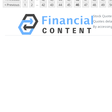
...
< Previous
1
2
42
43
44
45
46
47
48
49
5
Stock Quote
Quotes delay
By accessing