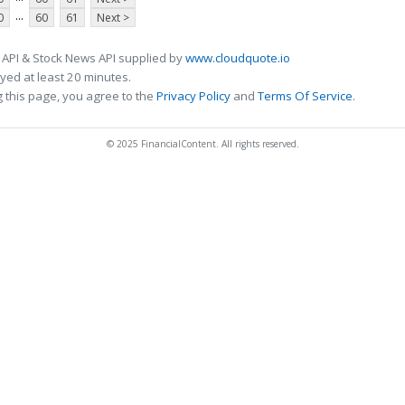
...
0
60
61
Next >
 API & Stock News API supplied by
www.cloudquote.io
ed at least 20 minutes.
 this page, you agree to the
Privacy Policy
and
Terms Of Service
.
© 2025 FinancialContent. All rights reserved.