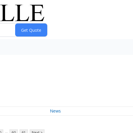
News
...
0
60
61
Next >