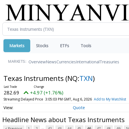
Markets
Stocks
ETFs
Tools
Overview
News
Currencies
International
Treasuries
MARKETS:
Texas Instruments
(NQ:
TXN
)
282.70
+4.98 (+1.76%)
Streaming Delayed Price
3:05:05 PM GMT, Aug 6, 2026
Add to My Watchlist
Quote
Headline News about Texas Instruments
...
< Previous
1
2
42
43
44
45
46
47
48
49
5