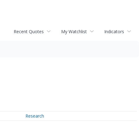
Recent Quotes
My Watchlist
Indicators
Research