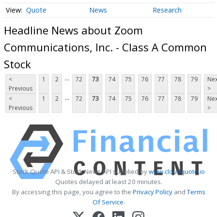
Quote
News
Research
Headline News about Zoom
Communications, Inc. - Class A Common
Stock
...
<
1
2
72
73
74
75
76
77
78
79
Nex
Previous
>
...
<
1
2
72
73
74
75
76
77
78
79
Nex
Previous
>
Stock Quote API & Stock News API supplied by
www.cloudquote.io
Quotes delayed at least 20 minutes.
By accessing this page, you agree to the
Privacy Policy
and
Terms
Of Service
.