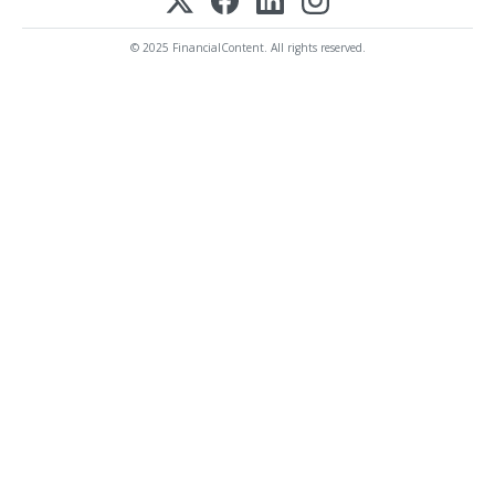
© 2025 FinancialContent. All rights reserved.