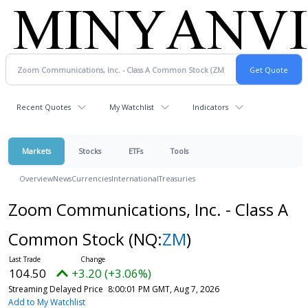
Recent Quotes
My Watchlist
Indicators
Markets
Stocks
ETFs
Tools
Overview
News
Currencies
International
Treasuries
Zoom Communications, Inc. - Class A
Common Stock
(NQ:
ZM
)
104.50
+3.20 (+3.06%)
Streaming Delayed Price
8:00:01 PM GMT, Aug 7, 2026
Add to My Watchlist