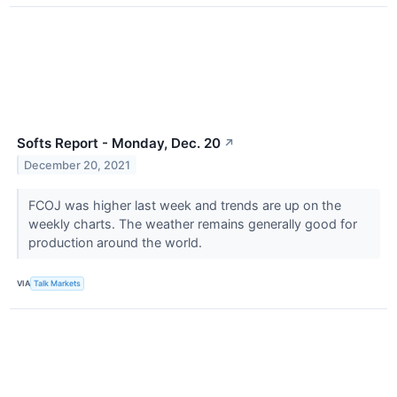
Softs Report - Monday, Dec. 20
↗
December 20, 2021
FCOJ was higher last week and trends are up on the
weekly charts. The weather remains generally good for
production around the world.
VIA
Talk Markets