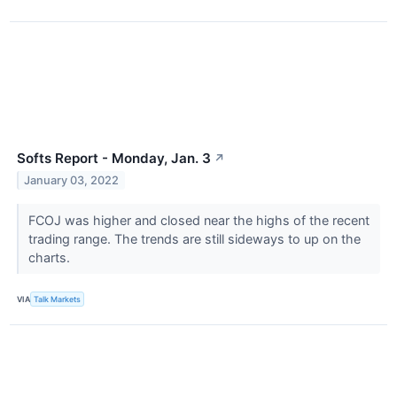
Softs Report - Monday, Jan. 3
↗
January 03, 2022
FCOJ was higher and closed near the highs of the recent
trading range. The trends are still sideways to up on the
charts.
VIA
Talk Markets