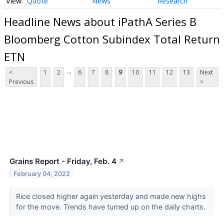
Quote
News
Research
Headline News about iPathA Series B
Bloomberg Cotton Subindex Total Return
ETN
...
<
1
2
6
7
8
9
10
11
12
13
Next
Previous
>
Grains Report - Friday, Feb. 4
↗
February 04, 2022
Rice closed higher again yesterday and made new highs
for the move. Trends have turned up on the daily charts.