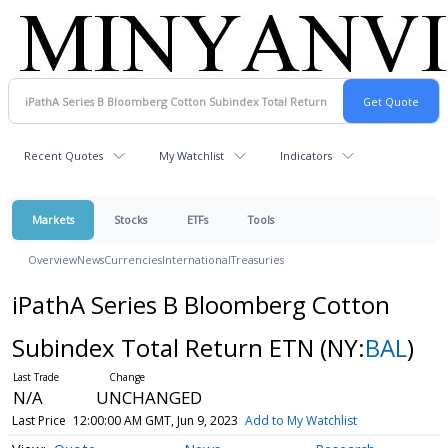
Recent Quotes
My Watchlist
Indicators
Markets
Stocks
ETFs
Tools
Overview
News
Currencies
International
Treasuries
iPathA Series B Bloomberg Cotton
Subindex Total Return ETN
(NY:
BAL
)
N/A
UNCHANGED
Last Price
12:00:00 AM GMT, Jun 9, 2023
Add to My Watchlist