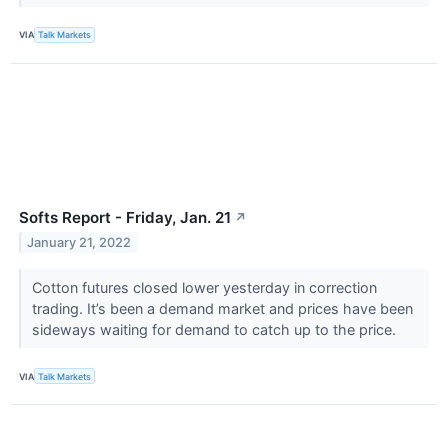
VIA
Talk Markets
Softs Report - Friday, Jan. 21
↗
January 21, 2022
Cotton futures closed lower yesterday in correction
trading. It’s been a demand market and prices have been
sideways waiting for demand to catch up to the price.
VIA
Talk Markets