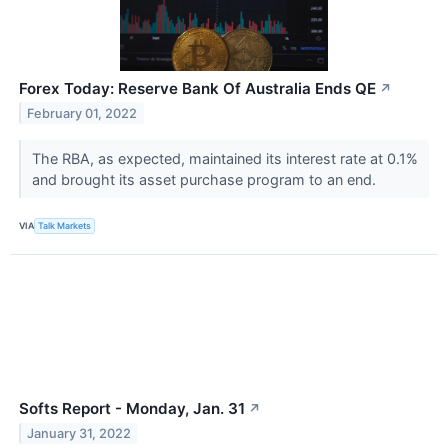
Forex Today: Reserve Bank Of Australia Ends QE
↗
February 01, 2022
The RBA, as expected, maintained its interest rate at 0.1%
and brought its asset purchase program to an end.
VIA
Talk Markets
Softs Report - Monday, Jan. 31
↗
January 31, 2022