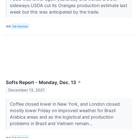
sideways.USDA cut its Oranges production estimate last
week but this was anticipated by the trade.
VIA
Talk Markets
Softs Report - Monday, Dec. 13
↗
December 13, 2021
Coffee closed lower in New York, and London closed
mostly lower Friday on improved weather for Brazil
Arabica areas and as the logistical and production
problems in Brazil and Vietnam remain...
VIA
Talk Markets