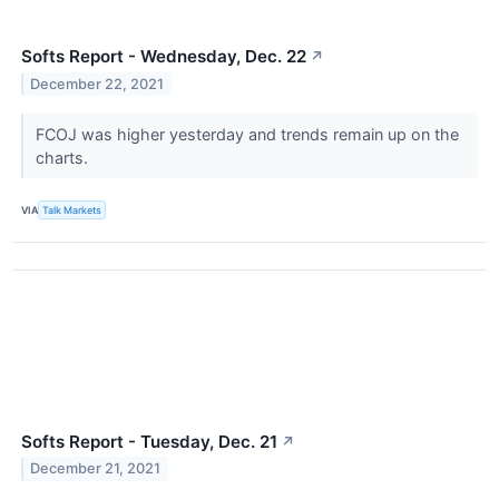
Softs Report - Wednesday, Dec. 22
↗
December 22, 2021
FCOJ was higher yesterday and trends remain up on the
charts.
VIA
Talk Markets
Softs Report - Tuesday, Dec. 21
↗
December 21, 2021