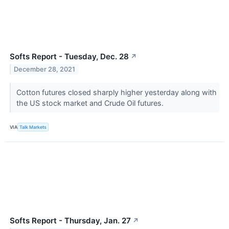
Softs Report - Tuesday, Dec. 28
↗
December 28, 2021
Cotton futures closed sharply higher yesterday along with
the US stock market and Crude Oil futures.
VIA
Talk Markets
Softs Report - Thursday, Jan. 27
↗