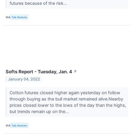
futures because of the risk...
VIA
Talk Markets
Softs Report - Tuesday, Jan. 4
↗
January 04, 2022
Cotton futures closed higher again yesterday on follow
through buying as the bull market remained alive.Nearby
prices closed lower to the lows of the day than the highs,
but trends remain up on the...
VIA
Talk Markets