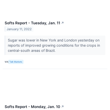
Softs Report - Tuesday, Jan. 11
↗
January 11, 2022
Sugar was lower in New York and London yesterday on
reports of improved growing conditions for the crops in
central-south areas of Brazil.
VIA
Talk Markets
Softs Report - Monday, Jan. 10
↗