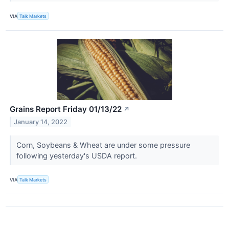
VIA
Talk Markets
Grains Report Friday 01/13/22
↗
January 14, 2022
Corn, Soybeans & Wheat are under some pressure
following yesterday's USDA report.
VIA
Talk Markets