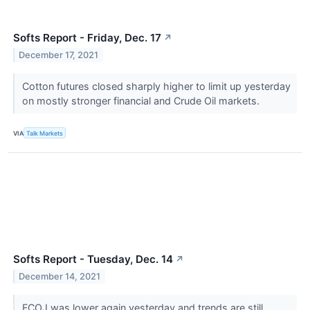
Softs Report - Friday, Dec. 17
↗
December 17, 2021
Cotton futures closed sharply higher to limit up yesterday
on mostly stronger financial and Crude Oil markets.
VIA
Talk Markets
Softs Report - Tuesday, Dec. 14
↗
December 14, 2021
FCOJ was lower again yesterday and trends are still