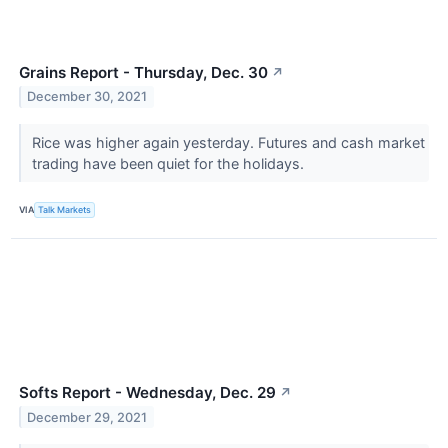
Grains Report - Thursday, Dec. 30
↗
December 30, 2021
Rice was higher again yesterday. Futures and cash market
trading have been quiet for the holidays.
VIA
Talk Markets
Softs Report - Wednesday, Dec. 29
↗
December 29, 2021