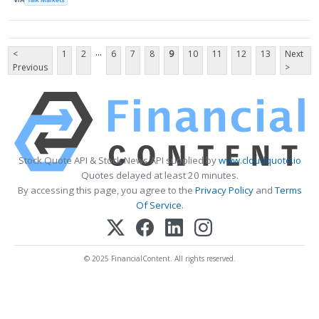
...
<
1
2
6
7
8
9
10
11
12
13
Next
Previous
>
Stock Quote API & Stock News API supplied by
www.cloudquote.io
Quotes delayed at least 20 minutes.
By accessing this page, you agree to the
Privacy Policy
and
Terms
Of Service
.
© 2025 FinancialContent. All rights reserved.