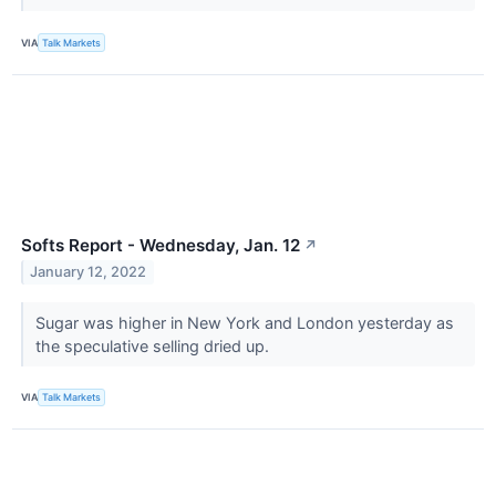
VIA
Talk Markets
Softs Report - Wednesday, Jan. 12
↗
January 12, 2022
Sugar was higher in New York and London yesterday as
the speculative selling dried up.
VIA
Talk Markets