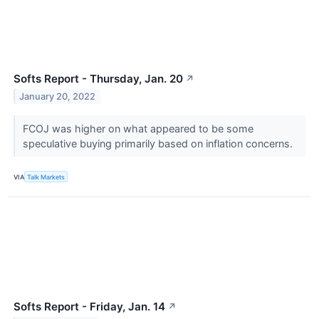
Softs Report - Thursday, Jan. 20
↗
January 20, 2022
FCOJ was higher on what appeared to be some
speculative buying primarily based on inflation concerns.
VIA
Talk Markets
Softs Report - Friday, Jan. 14
↗