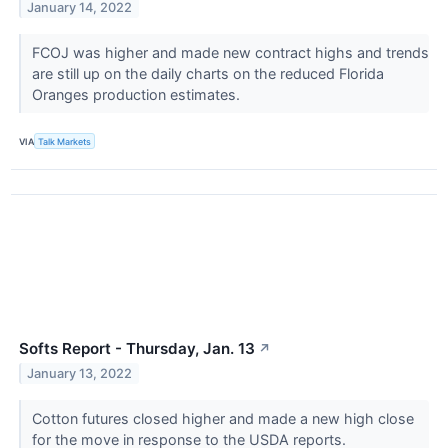
January 14, 2022
FCOJ was higher and made new contract highs and trends
are still up on the daily charts on the reduced Florida
Oranges production estimates.
VIA
Talk Markets
Softs Report - Thursday, Jan. 13
↗
January 13, 2022
Cotton futures closed higher and made a new high close
for the move in response to the USDA reports.