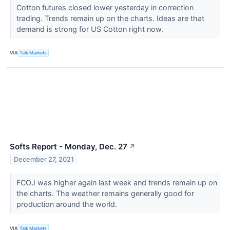
Cotton futures closed lower yesterday in correction
trading. Trends remain up on the charts. Ideas are that
demand is strong for US Cotton right now.
VIA
Talk Markets
Softs Report - Monday, Dec. 27
↗
December 27, 2021
FCOJ was higher again last week and trends remain up on
the charts. The weather remains generally good for
production around the world.
VIA
Talk Markets