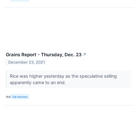
Grains Report - Thursday, Dec. 23
↗
December 23, 2021
Rice was higher yesterday as the speculative selling
apparently came to an end.
VIA
Talk Markets