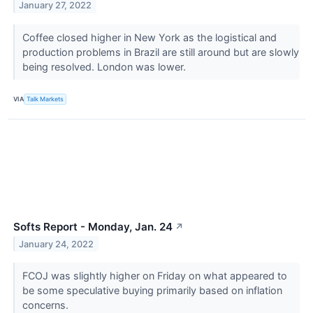
January 27, 2022
Coffee closed higher in New York as the logistical and
production problems in Brazil are still around but are slowly
being resolved. London was lower.
VIA
Talk Markets
Softs Report - Monday, Jan. 24
↗
January 24, 2022
FCOJ was slightly higher on Friday on what appeared to
be some speculative buying primarily based on inflation
concerns.