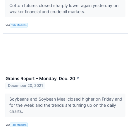
Cotton futures closed sharply lower again yesterday on
weaker financial and crude oil markets.
VIA
Talk Markets
Grains Report - Monday, Dec. 20
↗
December 20, 2021
Soybeans and Soybean Meal closed higher on Friday and
for the week and the trends are turning up on the daily
charts.
VIA
Talk Markets