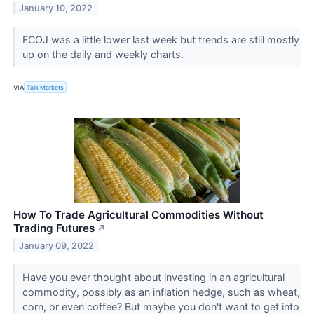
January 10, 2022
FCOJ was a little lower last week but trends are still mostly
up on the daily and weekly charts.
VIA
Talk Markets
How To Trade Agricultural Commodities Without
Trading Futures
↗
January 09, 2022
Have you ever thought about investing in an agricultural
commodity, possibly as an inflation hedge, such as wheat,
corn, or even coffee? But maybe you don't want to get into