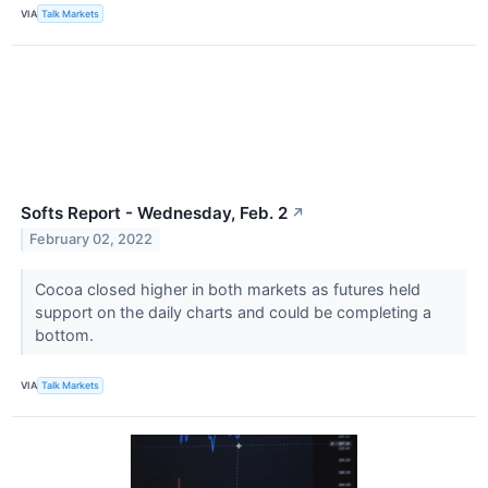
VIA
Talk Markets
Softs Report - Wednesday, Feb. 2
↗
February 02, 2022
Cocoa closed higher in both markets as futures held
support on the daily charts and could be completing a
bottom.
VIA
Talk Markets