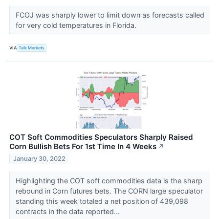
FCOJ was sharply lower to limit down as forecasts called
for very cold temperatures in Florida.
VIA
Talk Markets
COT Soft Commodities Speculators Sharply Raised
Corn Bullish Bets For 1st Time In 4 Weeks
↗
January 30, 2022
Highlighting the COT soft commodities data is the sharp
rebound in Corn futures bets. The CORN large speculator
standing this week totaled a net position of 439,098
contracts in the data reported...