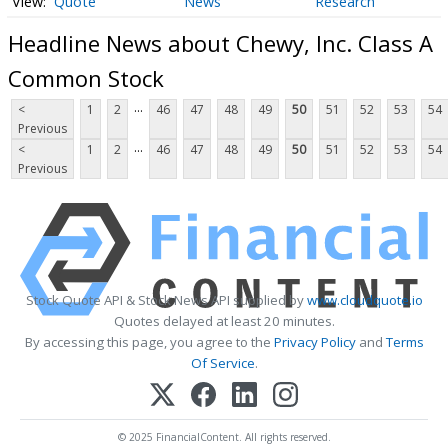
Quote
News
Research
Headline News about Chewy, Inc. Class A
Common Stock
...
<
1
2
46
47
48
49
50
51
52
53
54
Previous
...
<
1
2
46
47
48
49
50
51
52
53
54
Previous
Stock Quote API & Stock News API supplied by
www.cloudquote.io
Quotes delayed at least 20 minutes.
By accessing this page, you agree to the
Privacy Policy
and
Terms
Of Service
.
© 2025 FinancialContent. All rights reserved.