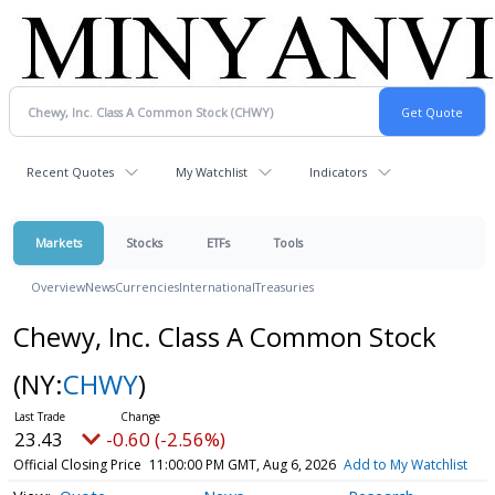
Recent Quotes
My Watchlist
Indicators
Markets
Stocks
ETFs
Tools
Overview
News
Currencies
International
Treasuries
Chewy, Inc. Class A Common Stock
(NY:
CHWY
)
23.43
-0.60 (-2.56%)
Official Closing Price
11:00:00 PM GMT, Aug 6, 2026
Add to My Watchlist