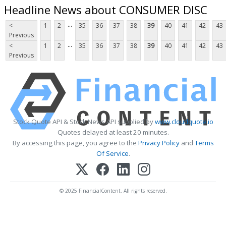
Headline News about CONSUMER DISC
...
<
1
2
35
36
37
38
39
40
41
42
43
Previous
...
<
1
2
35
36
37
38
39
40
41
42
43
Previous
Stock Quote API & Stock News API supplied by
www.cloudquote.io
Quotes delayed at least 20 minutes.
By accessing this page, you agree to the
Privacy Policy
and
Terms
Of Service
.
© 2025 FinancialContent. All rights reserved.