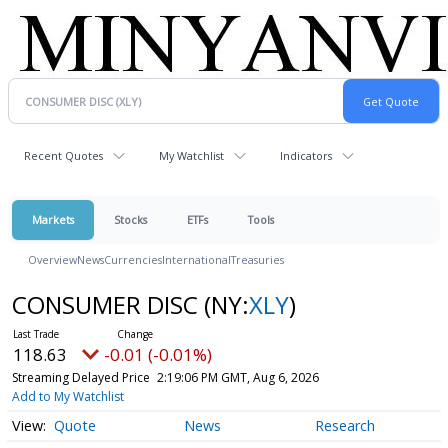
Recent Quotes
My Watchlist
Indicators
Markets
Stocks
ETFs
Tools
Overview
News
Currencies
International
Treasuries
CONSUMER DISC
(NY:
XLY
)
118.63
-0.01 (-0.01%)
Streaming Delayed Price
2:19:06 PM GMT, Aug 6, 2026
Add to My Watchlist
Quote
News
Research