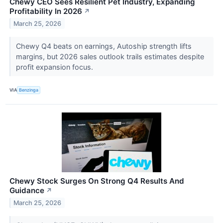
Chewy CEO Sees Resilient Pet Industry, Expanding
Profitability In 2026
↗
March 25, 2026
Chewy Q4 beats on earnings, Autoship strength lifts
margins, but 2026 sales outlook trails estimates despite
profit expansion focus.
VIA
Benzinga
Chewy Stock Surges On Strong Q4 Results And
Guidance
↗
March 25, 2026