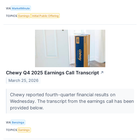
VIA
MarketMinute
TOPICS
Earnings
Initial Public Offering
Chewy Q4 2025 Earnings Call Transcript
↗
March 25, 2026
Chewy reported fourth-quarter financial results on
Wednesday. The transcript from the earnings call has been
provided below.
VIA
Benzinga
TOPICS
Earnings