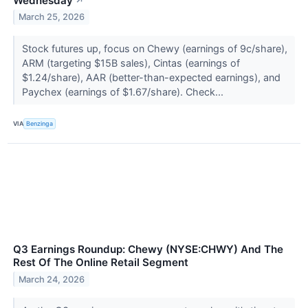
Wednesday
↗
March 25, 2026
Stock futures up, focus on Chewy (earnings of 9c/share),
ARM (targeting $15B sales), Cintas (earnings of
$1.24/share), AAR (better-than-expected earnings), and
Paychex (earnings of $1.67/share). Check...
VIA
Benzinga
Q3 Earnings Roundup: Chewy (NYSE:CHWY) And The
Rest Of The Online Retail Segment
March 24, 2026