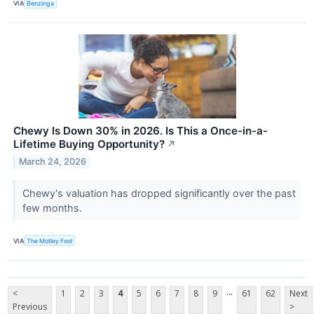
VIA
Benzinga
Chewy Is Down 30% in 2026. Is This a Once-in-a-
Lifetime Buying Opportunity?
↗
March 24, 2026
Chewy's valuation has dropped significantly over the past
few months.
VIA
The Motley Fool
...
<
1
2
3
4
5
6
7
8
9
61
62
Next
Previous
>