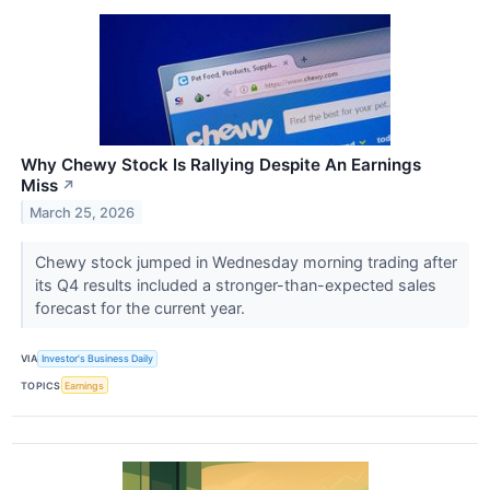
Why Chewy Stock Is Rallying Despite An Earnings
Miss
↗
March 25, 2026
Chewy stock jumped in Wednesday morning trading after
its Q4 results included a stronger-than-expected sales
forecast for the current year.
VIA
Investor's Business Daily
TOPICS
Earnings