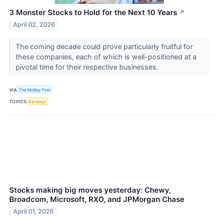
3 Monster Stocks to Hold for the Next 10 Years
↗
April 02, 2026
The coming decade could prove particularly fruitful for
these companies, each of which is well-positioned at a
pivotal time for their respective businesses.
VIA
The Motley Fool
TOPICS
Earnings
Stocks making big moves yesterday: Chewy,
Broadcom, Microsoft, RXO, and JPMorgan Chase
April 01, 2026