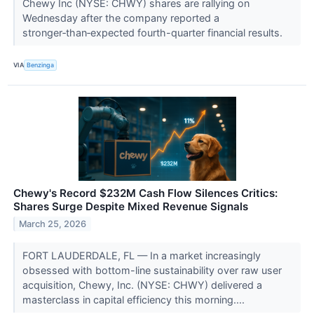
Chewy Inc (NYSE: CHWY) shares are rallying on
Wednesday after the company reported a
stronger‑than‑expected fourth-quarter financial results.
VIA
Benzinga
Chewy's Record $232M Cash Flow Silences Critics:
Shares Surge Despite Mixed Revenue Signals
March 25, 2026
FORT LAUDERDALE, FL — In a market increasingly
obsessed with bottom-line sustainability over raw user
acquisition, Chewy, Inc. (NYSE: CHWY) delivered a
masterclass in capital efficiency this morning....