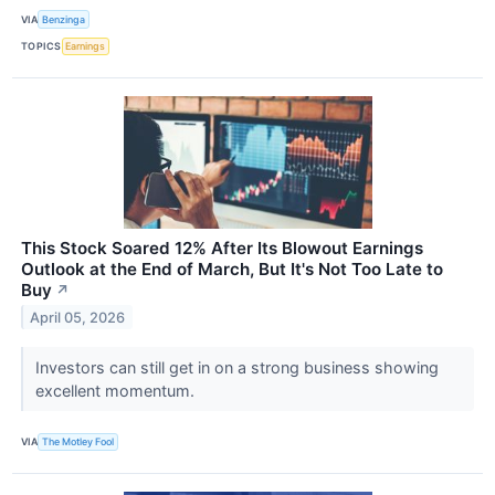
VIA
Benzinga
TOPICS
Earnings
This Stock Soared 12% After Its Blowout Earnings
Outlook at the End of March, But It's Not Too Late to
Buy
↗
April 05, 2026
Investors can still get in on a strong business showing
excellent momentum.
VIA
The Motley Fool