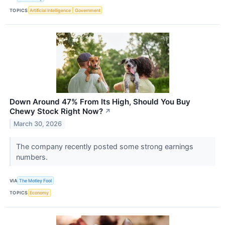
TOPICS
Artificial Intelligence
Government
Down Around 47% From Its High, Should You Buy
Chewy Stock Right Now?
↗
March 30, 2026
The company recently posted some strong earnings
numbers.
VIA
The Motley Fool
TOPICS
Economy