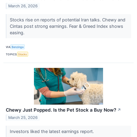
March 26, 2026
Stocks rise on reports of potential Iran talks. Chewy and
Cintas post strong earnings. Fear & Greed Index shows
easing.
VIA
Benzinga
TOPICS
Stocks
Chewy Just Popped. Is the Pet Stock a Buy Now?
↗
March 25, 2026
Investors liked the latest earnings report.