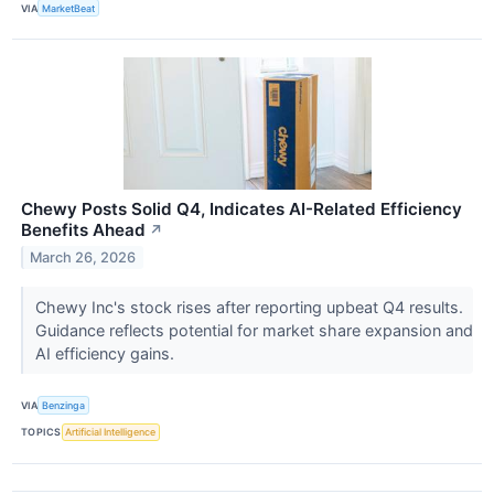
VIA
MarketBeat
Chewy Posts Solid Q4, Indicates AI-Related Efficiency
Benefits Ahead
↗
March 26, 2026
Chewy Inc's stock rises after reporting upbeat Q4 results.
Guidance reflects potential for market share expansion and
AI efficiency gains.
VIA
Benzinga
TOPICS
Artificial Intelligence