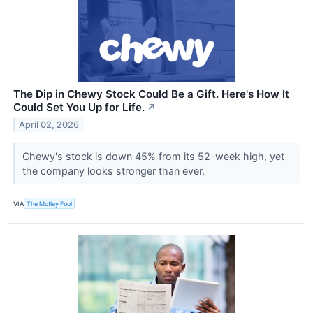
The Dip in Chewy Stock Could Be a Gift. Here's How It
Could Set You Up for Life.
↗
April 02, 2026
Chewy's stock is down 45% from its 52-week high, yet
the company looks stronger than ever.
VIA
The Motley Fool