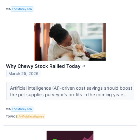
VIA
The Motley Fool
Why Chewy Stock Rallied Today
↗
March 25, 2026
Artificial intelligence (AI)-driven cost savings should boost
the pet supplies purveyor's profits in the coming years.
VIA
The Motley Fool
TOPICS
Artificial Intelligence