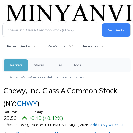
Recent Quotes
My Watchlist
Indicators
Markets
Stocks
ETFs
Tools
Overview
News
Currencies
International
Treasuries
Chewy, Inc. Class A Common Stock
(NY:
CHWY
)
23.53
+0.10 (+0.42%)
Official Closing Price
8:10:00 PM GMT, Aug 7, 2026
Add to My Watchlist