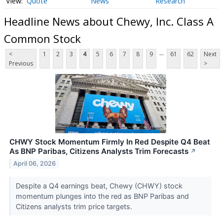
Quote
News
Research
Headline News about Chewy, Inc. Class A
Common Stock
...
<
1
2
3
4
5
6
7
8
9
61
62
Next
Previous
>
CHWY Stock Momentum Firmly In Red Despite Q4 Beat
As BNP Paribas, Citizens Analysts Trim Forecasts
↗
April 06, 2026
Despite a Q4 earnings beat, Chewy (CHWY) stock
momentum plunges into the red as BNP Paribas and
Citizens analysts trim price targets.