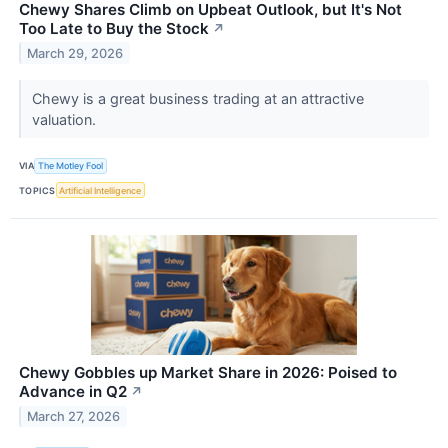
Chewy Shares Climb on Upbeat Outlook, but It's Not
Too Late to Buy the Stock
↗
March 29, 2026
Chewy is a great business trading at an attractive
valuation.
VIA
The Motley Fool
TOPICS
Artificial Intelligence
Chewy Gobbles up Market Share in 2026: Poised to
Advance in Q2
↗
March 27, 2026