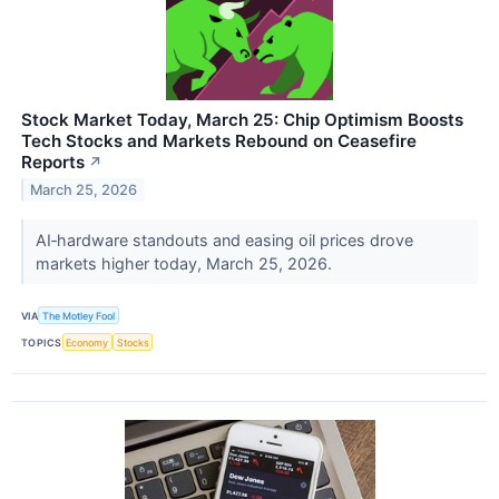
Stock Market Today, March 25: Chip Optimism Boosts
Tech Stocks and Markets Rebound on Ceasefire
Reports
↗
March 25, 2026
AI‑hardware standouts and easing oil prices drove
markets higher today, March 25, 2026.
VIA
The Motley Fool
TOPICS
Economy
Stocks