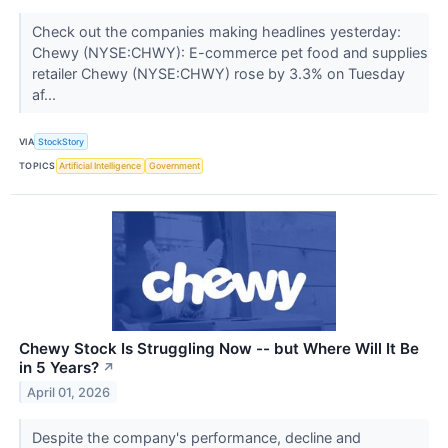
Check out the companies making headlines yesterday:
Chewy (NYSE:CHWY): E-commerce pet food and supplies
retailer Chewy (NYSE:CHWY) rose by 3.3% on Tuesday
af...
VIA
StockStory
TOPICS
Artificial Intelligence
Government
Chewy Stock Is Struggling Now -- but Where Will It Be
in 5 Years?
↗
April 01, 2026
Despite the company's performance, decline and