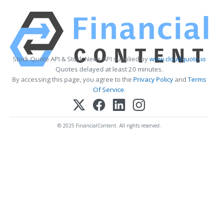
Stock Quote API & Stock News API supplied by
www.cloudquote.io
Quotes delayed at least 20 minutes.
By accessing this page, you agree to the
Privacy Policy
and
Terms
Of Service
.
© 2025 FinancialContent. All rights reserved.