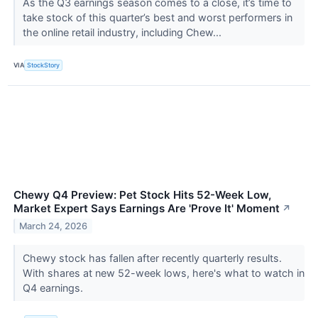
As the Q3 earnings season comes to a close, it’s time to
take stock of this quarter’s best and worst performers in
the online retail industry, including Chew...
VIA
StockStory
Chewy Q4 Preview: Pet Stock Hits 52-Week Low,
Market Expert Says Earnings Are 'Prove It' Moment
↗
March 24, 2026
Chewy stock has fallen after recently quarterly results.
With shares at new 52-week lows, here's what to watch in
Q4 earnings.