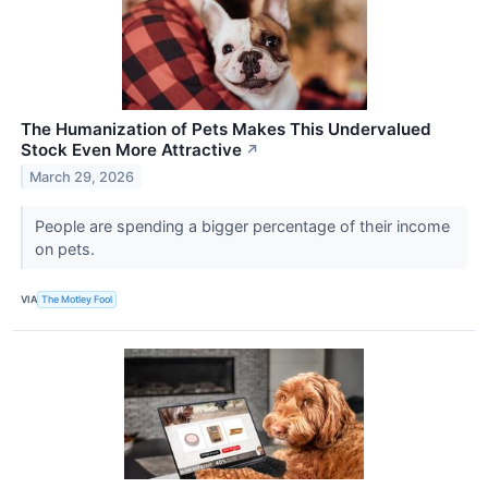
The Humanization of Pets Makes This Undervalued
Stock Even More Attractive
↗
March 29, 2026
People are spending a bigger percentage of their income
on pets.
VIA
The Motley Fool