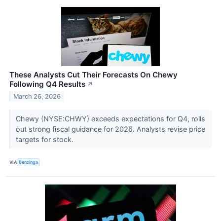
These Analysts Cut Their Forecasts On Chewy
Following Q4 Results
↗
March 26, 2026
Chewy (NYSE:CHWY) exceeds expectations for Q4, rolls
out strong fiscal guidance for 2026. Analysts revise price
targets for stock.
VIA
Benzinga