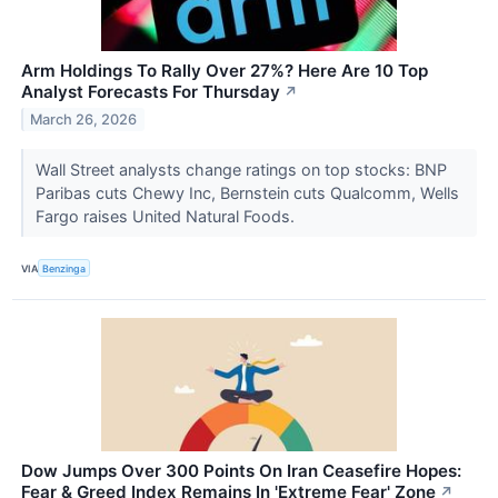
Arm Holdings To Rally Over 27%? Here Are 10 Top
Analyst Forecasts For Thursday
↗
March 26, 2026
Wall Street analysts change ratings on top stocks: BNP
Paribas cuts Chewy Inc, Bernstein cuts Qualcomm, Wells
Fargo raises United Natural Foods.
VIA
Benzinga
Dow Jumps Over 300 Points On Iran Ceasefire Hopes:
Fear & Greed Index Remains In 'Extreme Fear' Zone
↗