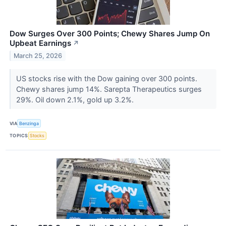
Dow Surges Over 300 Points; Chewy Shares Jump On
Upbeat Earnings
↗
March 25, 2026
US stocks rise with the Dow gaining over 300 points.
Chewy shares jump 14%. Sarepta Therapeutics surges
29%. Oil down 2.1%, gold up 3.2%.
VIA
Benzinga
TOPICS
Stocks