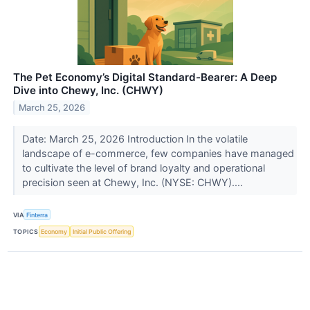
The Pet Economy’s Digital Standard-Bearer: A Deep
Dive into Chewy, Inc. (CHWY)
March 25, 2026
Date: March 25, 2026 Introduction In the volatile
landscape of e-commerce, few companies have managed
to cultivate the level of brand loyalty and operational
precision seen at Chewy, Inc. (NYSE: CHWY)....
VIA
Finterra
TOPICS
Economy
Initial Public Offering