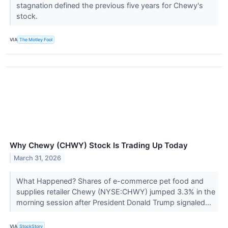
stagnation defined the previous five years for Chewy's
stock.
VIA
The Motley Fool
Why Chewy (CHWY) Stock Is Trading Up Today
March 31, 2026
What Happened? Shares of e-commerce pet food and
supplies retailer Chewy (NYSE:CHWY) jumped 3.3% in the
morning session after President Donald Trump signaled...
VIA
StockStory