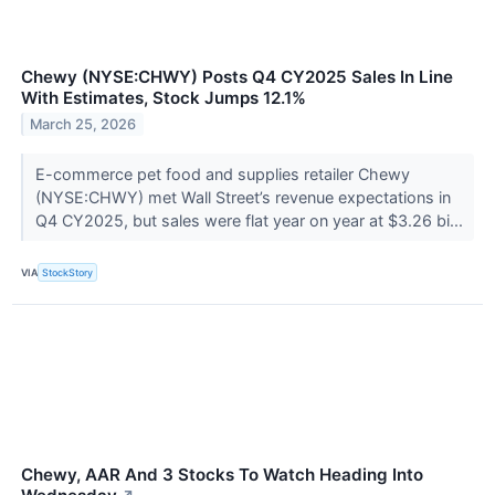
Chewy (NYSE:CHWY) Posts Q4 CY2025 Sales In Line
With Estimates, Stock Jumps 12.1%
March 25, 2026
E-commerce pet food and supplies retailer Chewy
(NYSE:CHWY) met Wall Street’s revenue expectations in
Q4 CY2025, but sales were flat year on year at $3.26 bi...
VIA
StockStory
Chewy, AAR And 3 Stocks To Watch Heading Into