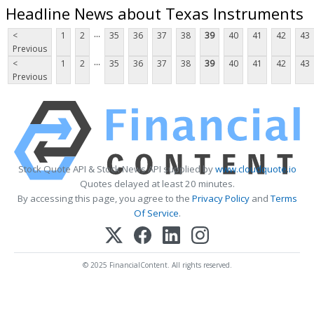
Headline News about Texas Instruments
...
<
1
2
35
36
37
38
39
40
41
42
43
Previous
...
<
1
2
35
36
37
38
39
40
41
42
43
Previous
Stock Quote API & Stock News API supplied by
www.cloudquote.io
Quotes delayed at least 20 minutes.
By accessing this page, you agree to the
Privacy Policy
and
Terms
Of Service
.
© 2025 FinancialContent. All rights reserved.