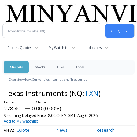
Recent Quotes
My Watchlist
Indicators
Markets
Stocks
ETFs
Tools
Overview
News
Currencies
International
Treasuries
Texas Instruments
(NQ:
TXN
)
278.40
0.00 (0.00%)
Streaming Delayed Price
8:00:02 PM GMT, Aug 6, 2026
Add to My Watchlist
Quote
News
Research