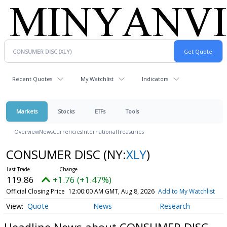
Recent Quotes
My Watchlist
Indicators
Markets
Stocks
ETFs
Tools
Overview
News
Currencies
International
Treasuries
CONSUMER DISC
(NY:
XLY
)
119.86
+1.76 (+1.47%)
Official Closing Price
12:00:00 AM GMT, Aug 8, 2026
Add to My Watchlist
Quote
News
Research
Headline News about CONSUMER DISC