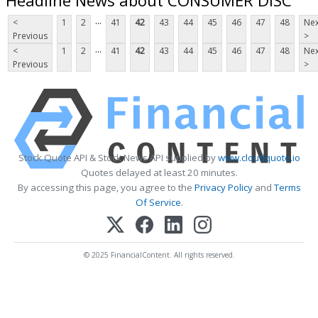
...
<
1
2
41
42
43
44
45
46
47
48
Nex
Previous
>
...
<
1
2
41
42
43
44
45
46
47
48
Nex
Previous
>
Stock Quote API & Stock News API supplied by
www.cloudquote.io
Quotes delayed at least 20 minutes.
By accessing this page, you agree to the
Privacy Policy
and
Terms
Of Service
.
© 2025 FinancialContent. All rights reserved.