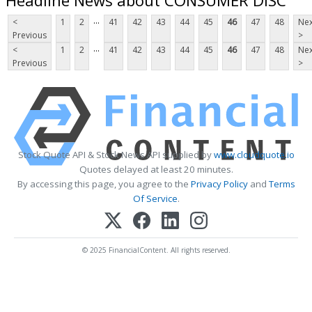
...
<
1
2
41
42
43
44
45
46
47
48
Nex
Previous
>
...
<
1
2
41
42
43
44
45
46
47
48
Nex
Previous
>
Stock Quote API & Stock News API supplied by
www.cloudquote.io
Quotes delayed at least 20 minutes.
By accessing this page, you agree to the
Privacy Policy
and
Terms
Of Service
.
© 2025 FinancialContent. All rights reserved.