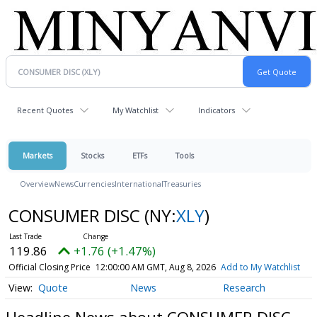
Recent Quotes
My Watchlist
Indicators
Markets
Stocks
ETFs
Tools
Overview
News
Currencies
International
Treasuries
CONSUMER DISC
(NY:
XLY
)
119.86
+1.76 (+1.47%)
Official Closing Price
12:00:00 AM GMT, Aug 8, 2026
Add to My Watchlist
Quote
News
Research
Headline News about CONSUMER DISC