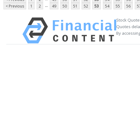
...
< Previous
1
2
49
50
51
52
53
54
55
56
5
Stock Quote
Quotes delay
By accessing