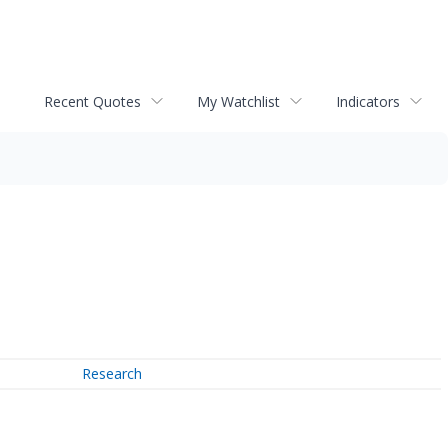
Recent Quotes
My Watchlist
Indicators
Research