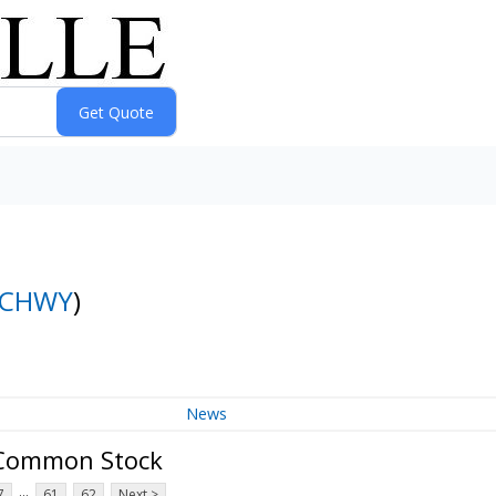
CHWY
)
News
A Common Stock
...
7
61
62
Next >