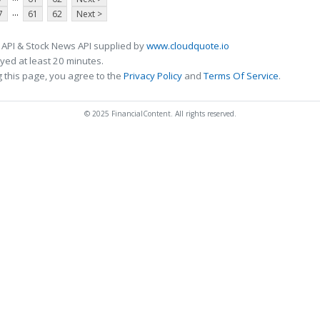
...
7
61
62
Next >
 API & Stock News API supplied by
www.cloudquote.io
ed at least 20 minutes.
 this page, you agree to the
Privacy Policy
and
Terms Of Service
.
© 2025 FinancialContent. All rights reserved.