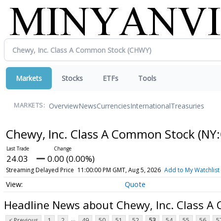
Markets
Stocks
ETFs
Tools
Overview
News
Currencies
International
Treasuries
MARKETS:
Chewy, Inc. Class A Common Stock
(NY:
24.03
0.00 (0.00%)
Streaming Delayed Price
11:00:00 PM GMT, Aug 5, 2026
Add to My Watchlist
Quote
Headline News about Chewy, Inc. Class 
...
< Previous
1
2
49
50
51
52
53
54
55
56
5