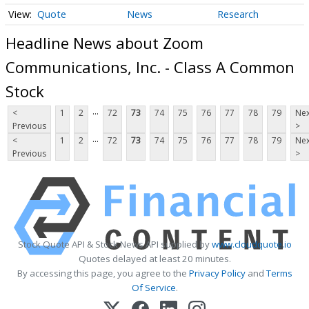
Quote
News
Research
Headline News about Zoom
Communications, Inc. - Class A Common
Stock
...
<
1
2
72
73
74
75
76
77
78
79
Nex
Previous
>
...
<
1
2
72
73
74
75
76
77
78
79
Nex
Previous
>
Stock Quote API & Stock News API supplied by
www.cloudquote.io
Quotes delayed at least 20 minutes.
By accessing this page, you agree to the
Privacy Policy
and
Terms
Of Service
.