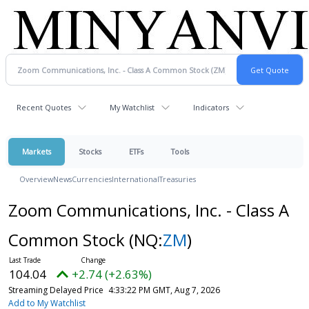
Recent Quotes
My Watchlist
Indicators
Markets
Stocks
ETFs
Tools
Overview
News
Currencies
International
Treasuries
Zoom Communications, Inc. - Class A
Common Stock
(NQ:
ZM
)
104.04
+2.74 (+2.63%)
Streaming Delayed Price
4:33:22 PM GMT, Aug 7, 2026
Add to My Watchlist