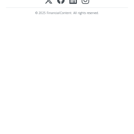
© 2025 FinancialContent. All rights reserved.