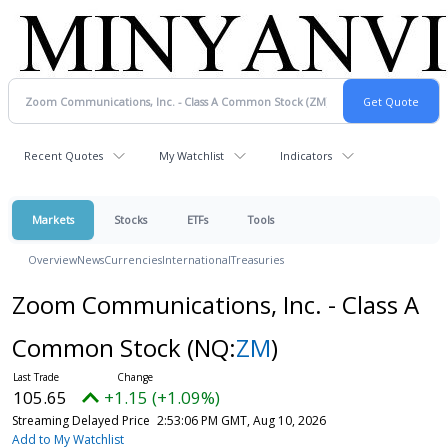
Recent Quotes
My Watchlist
Indicators
Markets
Stocks
ETFs
Tools
Overview
News
Currencies
International
Treasuries
Zoom Communications, Inc. - Class A
Common Stock
(NQ:
ZM
)
105.65
+1.15 (+1.09%)
Streaming Delayed Price
2:53:06 PM GMT, Aug 10, 2026
Add to My Watchlist