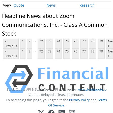
Quote
News
Research
Headline News about Zoom
Communications, Inc. - Class A Common
Stock
...
<
1
2
72
73
74
75
76
77
78
79
Nex
Previous
>
...
<
1
2
72
73
74
75
76
77
78
79
Nex
Previous
>
Stock Quote API & Stock News API supplied by
www.cloudquote.io
Quotes delayed at least 20 minutes.
By accessing this page, you agree to the
Privacy Policy
and
Terms
Of Service
.