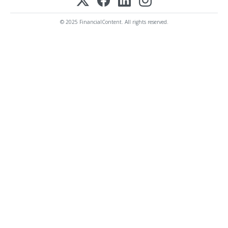
© 2025 FinancialContent. All rights reserved.