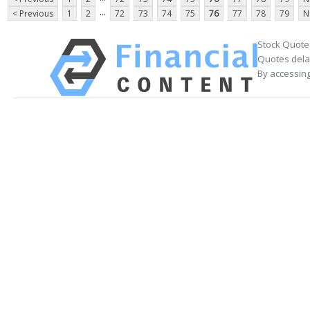
...
< Previous
1
2
72
73
74
75
76
77
78
79
N
Stock Quote
Quotes delay
By accessing