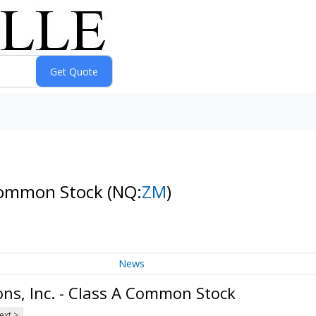
 Common Stock
(NQ:
ZM
)
News
s, Inc. - Class A Common Stock
ext >