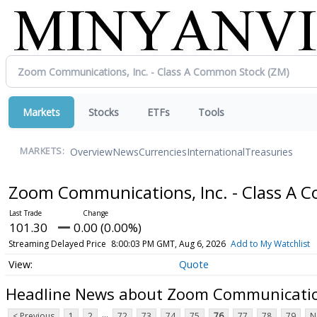
Markets
Stocks
ETFs
Tools
Overview
News
Currencies
International
Treasuries
MARKETS:
Zoom Communications, Inc. - Class A
101.30
0.00 (0.00%)
Streaming Delayed Price
8:00:03 PM GMT, Aug 6, 2026
Add to My Watchlist
Quote
Headline News about Zoom Communication
...
< Previous
1
2
72
73
74
75
76
77
78
79
N