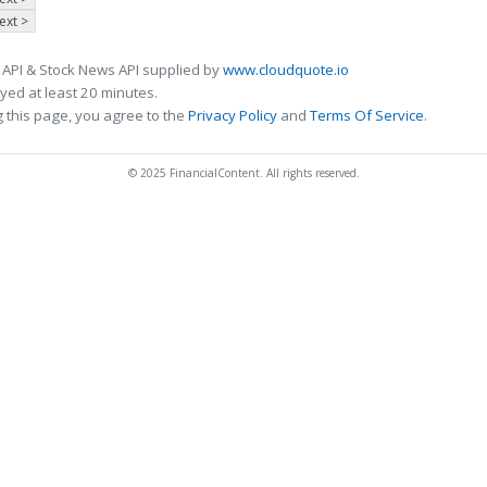
ext >
 API & Stock News API supplied by
www.cloudquote.io
ed at least 20 minutes.
 this page, you agree to the
Privacy Policy
and
Terms Of Service
.
© 2025 FinancialContent. All rights reserved.