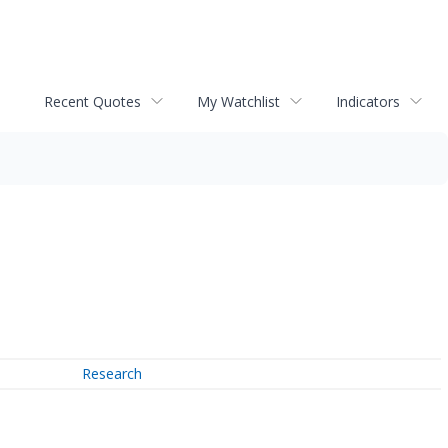
Recent Quotes
My Watchlist
Indicators
Research