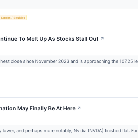
Stocks / Equities
ntinue To Melt Up As Stocks Stall Out
↗
ghest close since November 2023 and is approaching the 107.25 lev
ation May Finally Be At Here
↗
lower, and perhaps more notably, Nvidia (NVDA) finished flat. For on