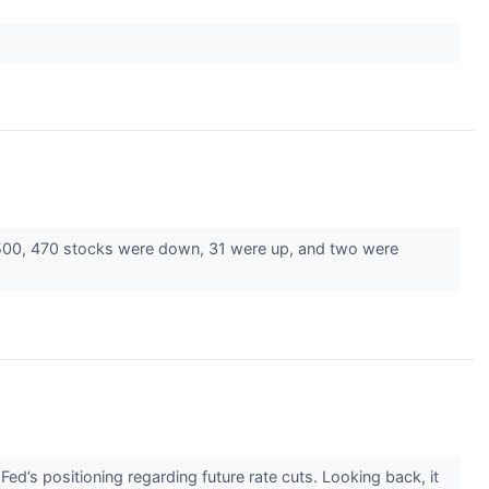
 500, 470 stocks were down, 31 were up, and two were
ed’s positioning regarding future rate cuts. Looking back, it