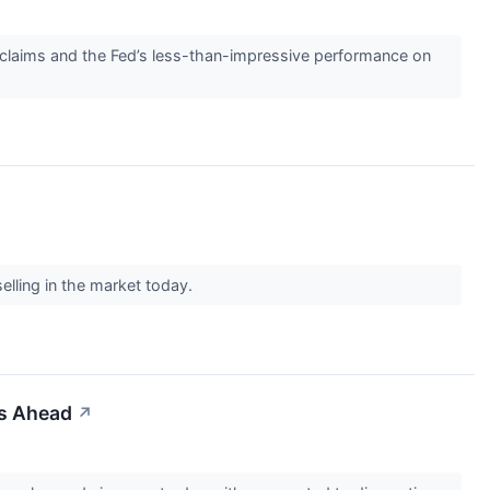
 claims and the Fed’s less-than-impressive performance on
selling in the market today.
es Ahead
↗