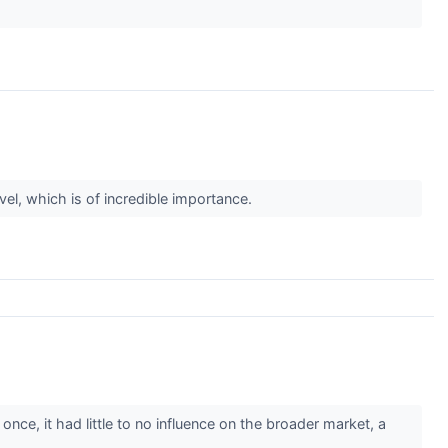
el, which is of incredible importance.
ce, it had little to no influence on the broader market, a