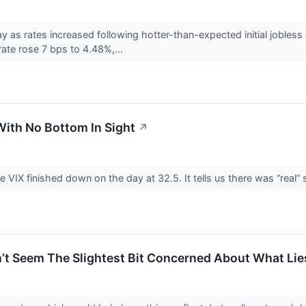
as rates increased following hotter-than-expected initial jobless
ate rose 7 bps to 4.48%,...
With No Bottom In Sight
↗
e VIX finished down on the day at 32.5. It tells us there was “real” 
’t Seem The Slightest Bit Concerned About What Li