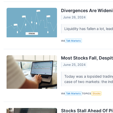
Divergences Are Wideni
June 26, 2024
Liquidity has fallen a lot, l
VIA
Talk Markets
Most Stocks Fall, Despi
June 25, 2024
Today was a lopsided trading
case of two markets: the ind
VIA
Talk Markets
TOPICS
Stocks
Stocks Stall Ahead Of 