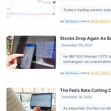
Today’s trading session wa
VIA
Talk Markets
TOPICS
Bonds
Stocks / 
Stocks Drop Again As B
December 30, 2024
he S&P 500 finished 1.07% l
unchanged—an overwhelming
VIA
Talk Markets
TOPICS
Stocks
Stocks /
The Fed’s Rate Cutting 
December 18, 2024
As expected, the Fed cut rat