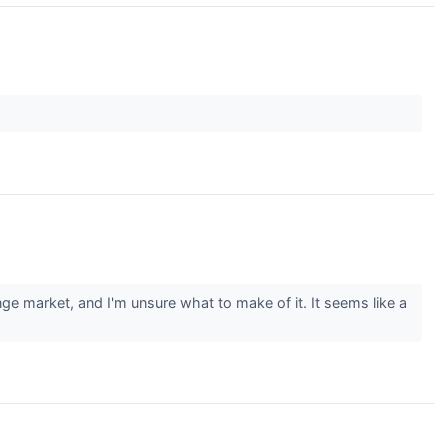
ge market, and I'm unsure what to make of it. It seems like a