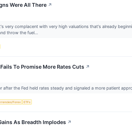
gns Were All There
↗
s very complacent with very high valuations that's already beginni
and throw the fuel...
Fails To Promise More Rates Cuts
↗
r after the Fed held rates steady and signaled a more patient app
rrencies/Forex
ETFs
 Gains As Breadth Implodes
↗