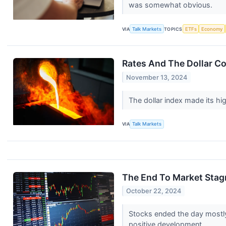
was somewhat obvious.
VIA
Talk Markets
TOPICS
ETFs
Economy
Rates And The Dollar Co
November 13, 2024
The dollar index made its hi
VIA
Talk Markets
The End To Market Stagn
October 22, 2024
Stocks ended the day mostly 
positive development.