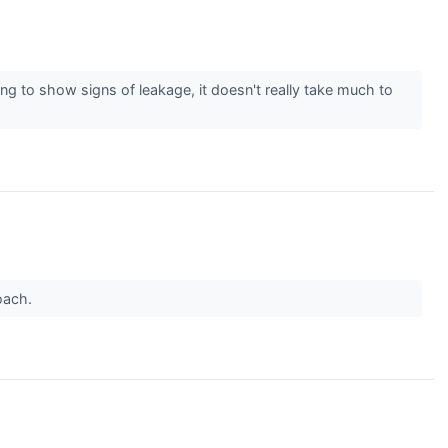
ng to show signs of leakage, it doesn't really take much to
roach.