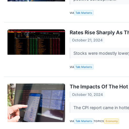
VIA
Talk Markets
Rates Rise Sharply As 
October 21, 2024
Stocks were modestly lower, 
VIA
Talk Markets
The Impacts Of The Hot 
October 10, 2024
The CPI report came in hotter
VIA
Talk Markets
TOPICS
Economy