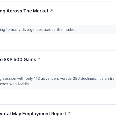
ng Across The Market
↗
eading to many divergences across the market.
te S&P 500 Gains
↗
 session with only 113 advancers versus 386 decliners. It's a stran
exes with Nvidia...
Pivotal May Employment Report
↗