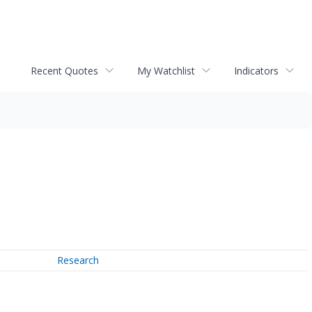
Recent Quotes
My Watchlist
Indicators
Research