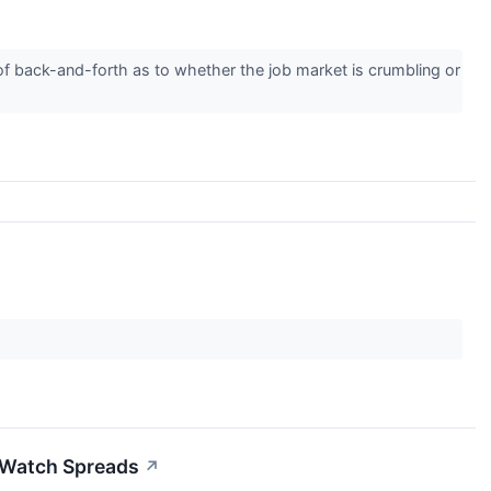
of back-and-forth as to whether the job market is crumbling or
 Watch Spreads
↗