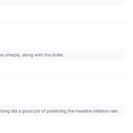
e sharply, along with the dollar.
ing did a good job of predicting the headline inflation rate.