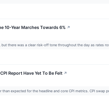
The 10-Year Marches Towards 6%
↗
but there was a clear risk-off tone throughout the day as rates ros
CPI Report Have Yet To Be Felt
↗
 than expected for the headline and core CPI metrics. CPI swap pric