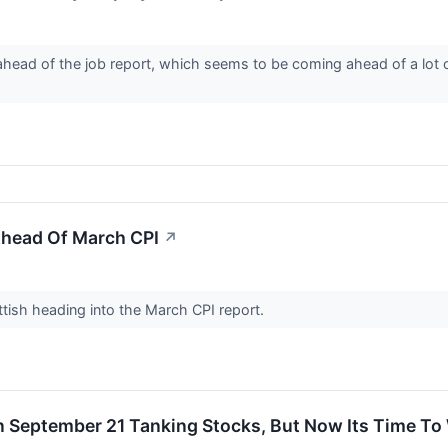
 ahead of the job report, which seems to be coming ahead of a lot 
head Of March CPI
↗
tish heading into the March CPI report.
n September 21 Tanking Stocks, But Now Its Time To