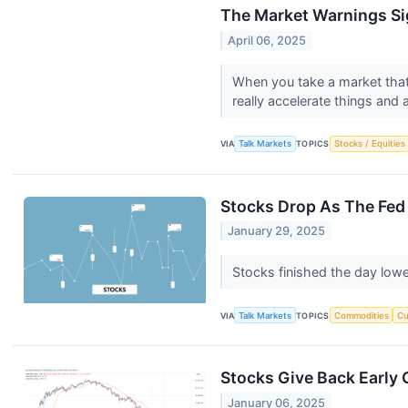
The Market Warnings Si
April 06, 2025
When you take a market that'
really accelerate things and 
VIA
Talk Markets
TOPICS
Stocks / Equities
Stocks Drop As The Fed 
January 29, 2025
Stocks finished the day lowe
VIA
Talk Markets
TOPICS
Commodities
Cu
Stocks Give Back Early
January 06, 2025