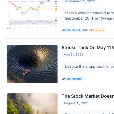
September 21, 2023
Stocks were hammered today 
September 20. The 10-year r
VIA
Talk Markets
TOPICS
Economy
Stocks Tank On May 11 
May 11, 2022
Despite the sharp decline, th
VIA
Talk Markets
The Stock Market Doesn
August 31, 2021