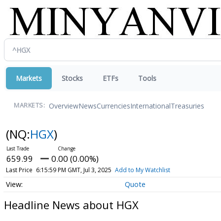
Markets
Stocks
ETFs
Tools
Overview
News
Currencies
International
Treasuries
MARKETS:
(NQ:
HGX
)
659.99
0.00 (0.00%)
Last Price
6:15:59 PM GMT, Jul 3, 2025
Add to My Watchlist
Quote
Headline News about HGX