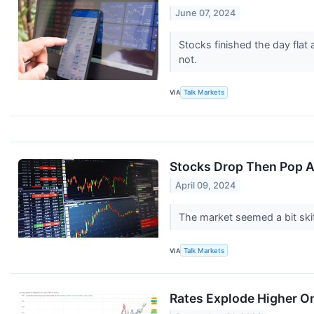
June 07, 2024
Stocks finished the day flat
not.
VIA
Talk Markets
Stocks Drop Then Pop A
April 09, 2024
The market seemed a bit skit
VIA
Talk Markets
Rates Explode Higher O