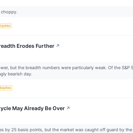
s choppy.
Equities
readth Erodes Further
↗
ower, but the breadth numbers were particularly weak. Of the S&P
ly bearish day.
 Equities
Cycle May Already Be Over
↗
es by 25 basis points, but the market was caught off guard by the F