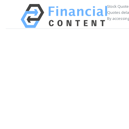
Stock Quote
Quotes delay
By accessing