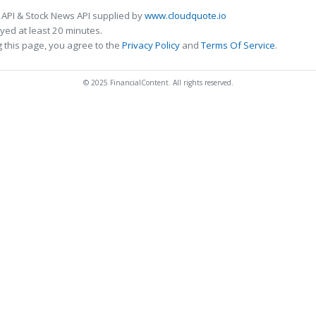
 API & Stock News API supplied by
www.cloudquote.io
ed at least 20 minutes.
 this page, you agree to the
Privacy Policy
and
Terms Of Service
.
© 2025 FinancialContent. All rights reserved.