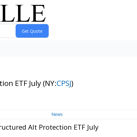
tion ETF July
(NY:
CPSJ
)
News
uctured Alt Protection ETF July