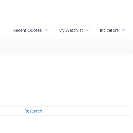
Recent Quotes
My Watchlist
Indicators
Research