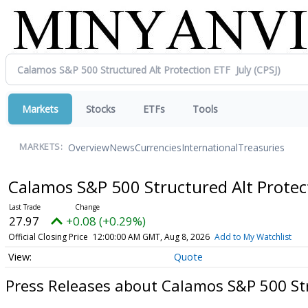
Markets
Stocks
ETFs
Tools
Overview
News
Currencies
International
Treasuries
MARKETS:
Calamos S&P 500 Structured Alt Protec
27.97
+0.08 (+0.29%)
Official Closing Price
12:00:00 AM GMT, Aug 8, 2026
Add to My Watchlist
Quote
Press Releases about Calamos S&P 500 Str