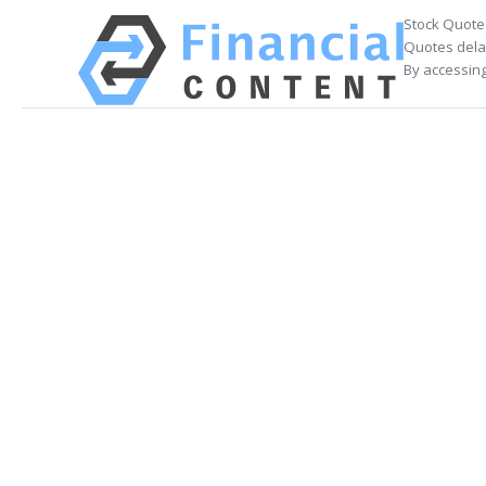
Stock Quote
Quotes delay
By accessing