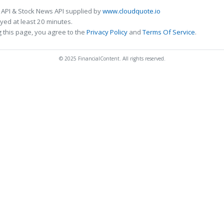
 API & Stock News API supplied by
www.cloudquote.io
ed at least 20 minutes.
 this page, you agree to the
Privacy Policy
and
Terms Of Service
.
© 2025 FinancialContent. All rights reserved.