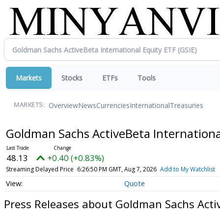
Markets
Stocks
ETFs
Tools
Overview
News
Currencies
International
Treasuries
MARKETS:
Goldman Sachs ActiveBeta Internationa
48.13
+0.40 (+0.83%)
Streaming Delayed Price
6:26:50 PM GMT, Aug 7, 2026
Add to My Watchlist
Quote
Press Releases about Goldman Sachs Activ