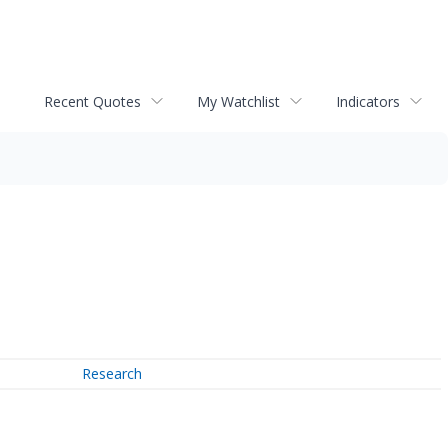
Recent Quotes
My Watchlist
Indicators
Research