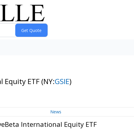
l Equity ETF
(NY:
GSIE
)
News
eBeta International Equity ETF