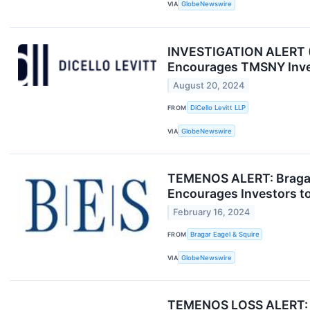
VIA
GlobeNewswire
INVESTIGATION ALERT (O
Encourages TMSNY Inves
August 20, 2024
FROM
DiCello Levitt LLP
VIA
GlobeNewswire
TEMENOS ALERT: Bragar 
Encourages Investors to
February 16, 2024
FROM
Bragar Eagel & Squire
VIA
GlobeNewswire
TEMENOS LOSS ALERT: R