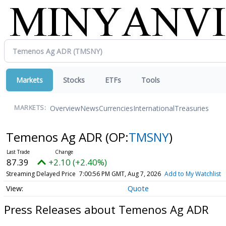
Markets
Stocks
ETFs
Tools
Overview
News
Currencies
International
Treasuries
MARKETS:
Temenos Ag ADR
(OP:
TMSNY
)
87.39
+2.10 (+2.40%)
Streaming Delayed Price
7:00:56 PM GMT, Aug 7, 2026
Add to My Watchlist
Quote
Press Releases about Temenos Ag ADR