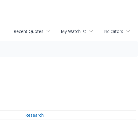
Recent Quotes
My Watchlist
Indicators
Research