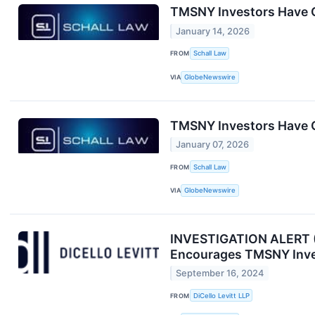
TMSNY Investors Have O
January 14, 2026
FROM
Schall Law
VIA
GlobeNewswire
TMSNY Investors Have O
January 07, 2026
FROM
Schall Law
VIA
GlobeNewswire
INVESTIGATION ALERT (O
Encourages TMSNY Inves
September 16, 2024
FROM
DiCello Levitt LLP