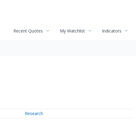
Recent Quotes
My Watchlist
Indicators
Research