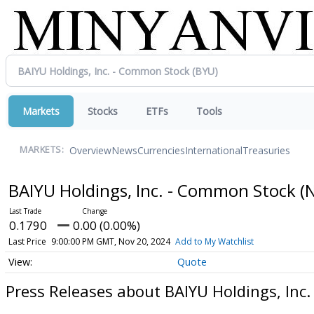
Markets
Stocks
ETFs
Tools
Overview
News
Currencies
International
Treasuries
MARKETS:
BAIYU Holdings, Inc. - Common Stock
(
0.1790
0.00 (0.00%)
Last Price
9:00:00 PM GMT, Nov 20, 2024
Add to My Watchlist
Quote
Press Releases about BAIYU Holdings, Inc