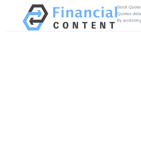
Stock Quote
Quotes delay
By accessing