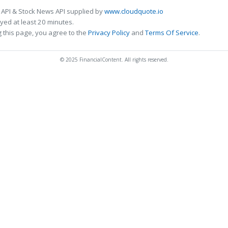
 API & Stock News API supplied by
www.cloudquote.io
ed at least 20 minutes.
 this page, you agree to the
Privacy Policy
and
Terms Of Service
.
© 2025 FinancialContent. All rights reserved.