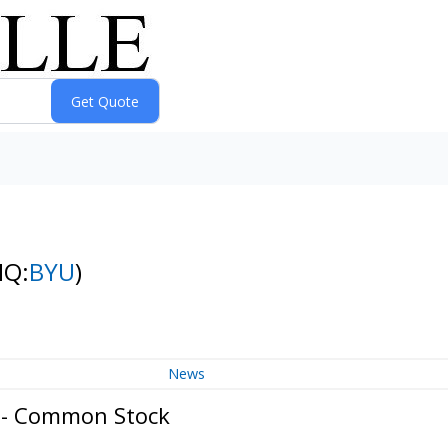
NQ:
BYU
)
News
. - Common Stock