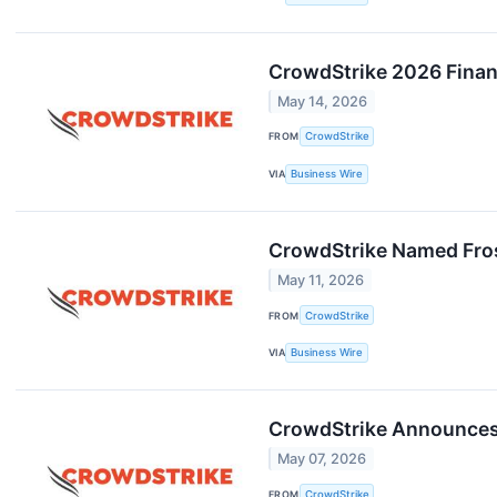
CrowdStrike 2026 Financ
May 14, 2026
FROM
CrowdStrike
VIA
Business Wire
CrowdStrike Named Frost
May 11, 2026
FROM
CrowdStrike
VIA
Business Wire
CrowdStrike Announces 
May 07, 2026
FROM
CrowdStrike