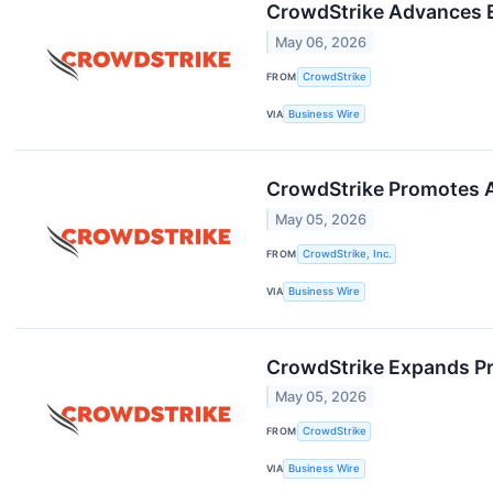
CrowdStrike Advances 
May 06, 2026
FROM
CrowdStrike
VIA
Business Wire
CrowdStrike Promotes A
May 05, 2026
FROM
CrowdStrike, Inc.
VIA
Business Wire
CrowdStrike Expands Pro
May 05, 2026
FROM
CrowdStrike
VIA
Business Wire