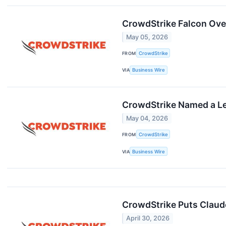
CrowdStrike Falcon Ove
May 05, 2026
FROM
CrowdStrike
VIA
Business Wire
CrowdStrike Named a Lea
May 04, 2026
FROM
CrowdStrike
VIA
Business Wire
CrowdStrike Puts Claude
April 30, 2026