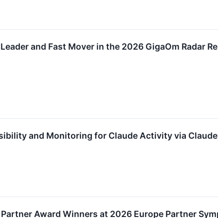
Leader and Fast Mover in the 2026 GigaOm Radar Rep
ibility and Monitoring for Claude Activity via Claud
 Partner Award Winners at 2026 Europe Partner Sy