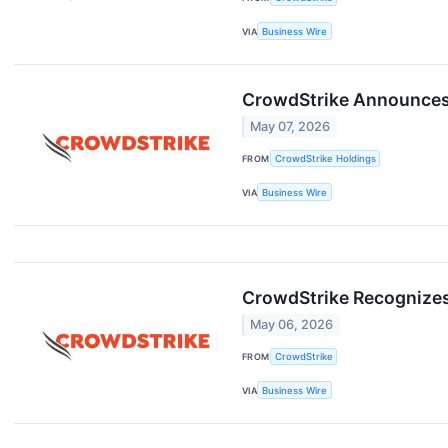
VIA
Business Wire
CrowdStrike Announces D
May 07, 2026
FROM
CrowdStrike Holdings
VIA
Business Wire
CrowdStrike Recognizes
May 06, 2026
FROM
CrowdStrike
VIA
Business Wire