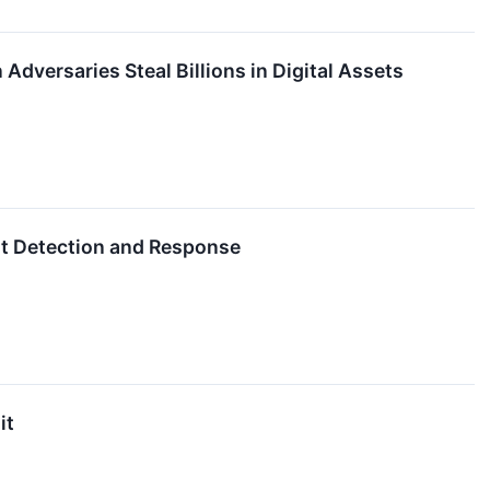
dversaries Steal Billions in Digital Assets
at Detection and Response
it