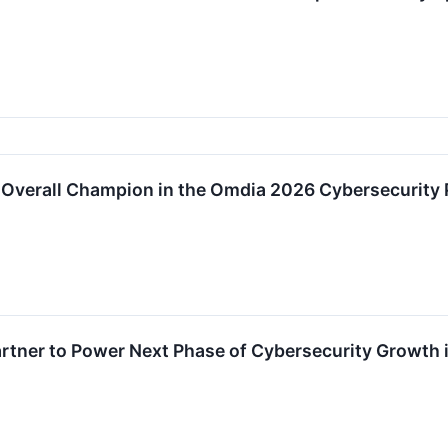
Overall Champion in the Omdia 2026 Cybersecurity 
rtner to Power Next Phase of Cybersecurity Growth