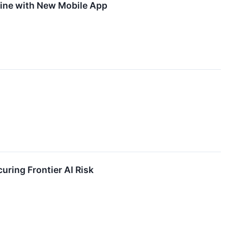
ine with New Mobile App
uring Frontier AI Risk