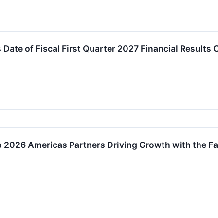
ate of Fiscal First Quarter 2027 Financial Results 
 2026 Americas Partners Driving Growth with the Fa