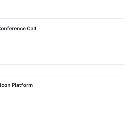
Conference Call
lcon Platform