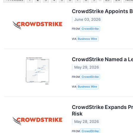
CrowdStrike Appoints B
June 03, 2026
FROM
CrowdStrike
VIA
Business Wire
CrowdStrike Named a Le
May 29, 2026
FROM
CrowdStrike
VIA
Business Wire
CrowdStrike Expands Pro
Risk
May 28, 2026
FROM
CrowdStrike