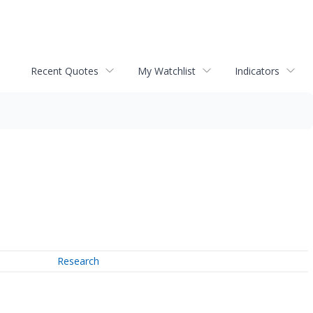
Recent Quotes
My Watchlist
Indicators
Research