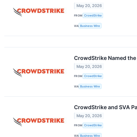
May 20, 2026
FROM
CrowdStrike
VIA
Business Wire
CrowdStrike Named the 
May 20, 2026
FROM
CrowdStrike
VIA
Business Wire
CrowdStrike and SVA Pa
May 20, 2026
FROM
CrowdStrike
VIA
Business Wire