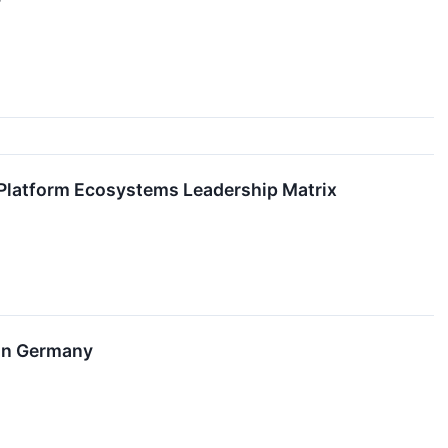
Platform Ecosystems Leadership Matrix
 in Germany