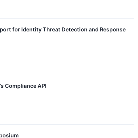
ort for Identity Threat Detection and Response
e’s Compliance API
mposium