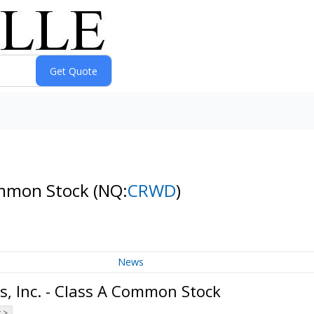
Common Stock
(NQ:
CRWD
)
News
s, Inc. - Class A Common Stock
 >