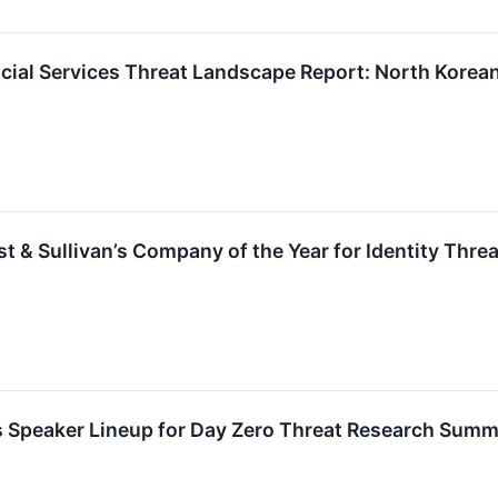
ial Services Threat Landscape Report: North Korean A
 & Sullivan’s Company of the Year for Identity Thre
Speaker Lineup for Day Zero Threat Research Summ