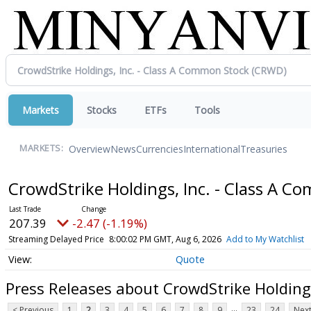
Markets
Stocks
ETFs
Tools
Overview
News
Currencies
International
Treasuries
MARKETS:
CrowdStrike Holdings, Inc. - Class A 
207.39
-2.47 (-1.19%)
Streaming Delayed Price
8:00:02 PM GMT, Aug 6, 2026
Add to My Watchlist
Quote
Press Releases about CrowdStrike Holding
...
< Previous
1
2
3
4
5
6
7
8
9
23
24
Next