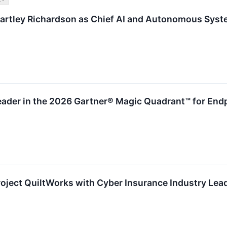
artley Richardson as Chief AI and Autonomous Syst
ader in the 2026 Gartner® Magic Quadrant™ for Endp
ject QuiltWorks with Cyber Insurance Industry Lead