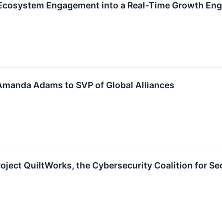
Ecosystem Engagement into a Real-Time Growth Eng
manda Adams to SVP of Global Alliances
ject QuiltWorks, the Cybersecurity Coalition for Sec