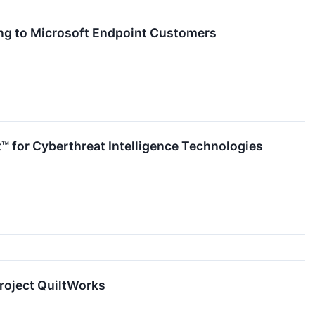
ng to Microsoft Endpoint Customers
 for Cyberthreat Intelligence Technologies
roject QuiltWorks