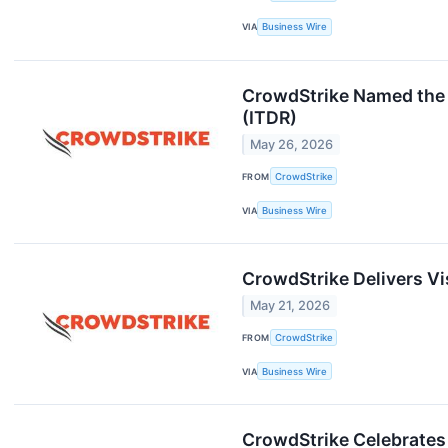
VIA
Business Wire
CrowdStrike Named the 
(ITDR)
May 26, 2026
FROM
CrowdStrike
VIA
Business Wire
CrowdStrike Delivers Vis
May 21, 2026
FROM
CrowdStrike
VIA
Business Wire
CrowdStrike Celebrates