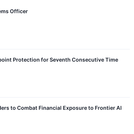
ems Officer
oint Protection for Seventh Consecutive Time
ers to Combat Financial Exposure to Frontier AI