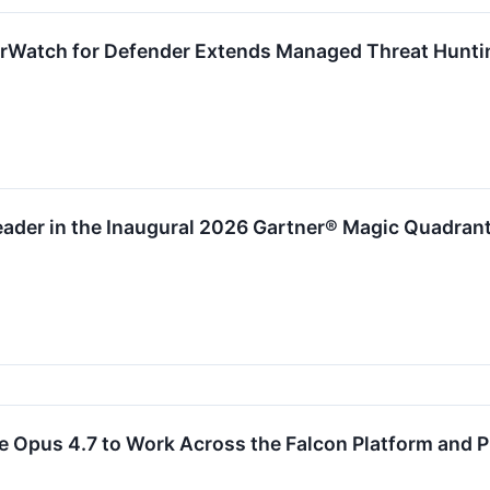
rWatch for Defender Extends Managed Threat Hunti
der in the Inaugural 2026 Gartner® Magic Quadrant™
 Opus 4.7 to Work Across the Falcon Platform and P