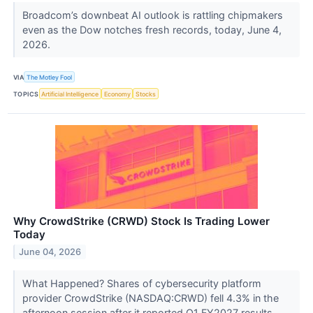
Broadcom’s downbeat AI outlook is rattling chipmakers
even as the Dow notches fresh records, today, June 4,
2026.
VIA
The Motley Fool
TOPICS
Artificial Intelligence
Economy
Stocks
Why CrowdStrike (CRWD) Stock Is Trading Lower
Today
June 04, 2026
What Happened? Shares of cybersecurity platform
provider CrowdStrike (NASDAQ:CRWD) fell 4.3% in the
afternoon session after it reported Q1 FY2027 results