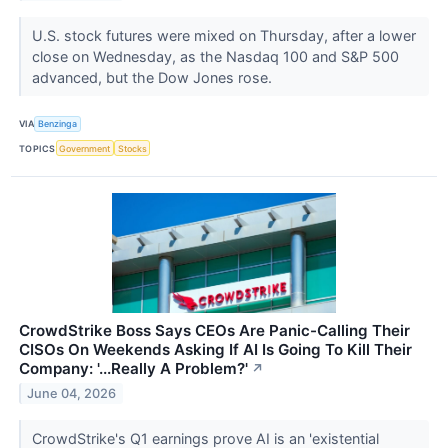
U.S. stock futures were mixed on Thursday, after a lower
close on Wednesday, as the Nasdaq 100 and S&P 500
advanced, but the Dow Jones rose.
VIA
Benzinga
TOPICS
Government
Stocks
CrowdStrike Boss Says CEOs Are Panic-Calling Their
CISOs On Weekends Asking If AI Is Going To Kill Their
Company: '...Really A Problem?'
↗
June 04, 2026
CrowdStrike's Q1 earnings prove AI is an 'existential