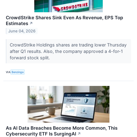
CrowdStrike Shares Sink Even As Revenue, EPS Top
Estimates
↗
June 04, 2026
CrowdStrike Holdings shares are trading lower Thursday
after Q1 results. Also, the company approved a 4-for-1
forward stock split.
VIA
Benzinga
As AI Data Breaches Become More Common, This
Cybersecurity ETF Is SurgingAI
↗