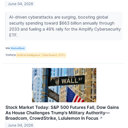
June 04, 2026
AI-driven cyberattacks are surging, boosting global
security spending toward $663 billion annually through
2033 and fueling a 49% rally for the Amplify Cybersecurity
ETF.
VIA
MarketBeat
TOPICS
Artificial Intelligence
Data Breach
ETFs
Stock Market Today: S&P 500 Futures Fall, Dow Gains
As House Challenges Trump's Military Authority—
Broadcom, CrowdStrike, Lululemon In Focus
↗
June 04, 2026