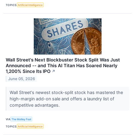
TOPICS
Artificial Intelligence
Wall Street's Next Blockbuster Stock Split Was Just
Announced -- and This AI Titan Has Soared Nearly
1,200% Since Its IPO
↗
June 05, 2026
Wall Street's newest stock-split stock has mastered the
high-margin add-on sale and offers a laundry list of
competitive advantages.
VIA
The Motley Fool
TOPICS
Artificial Intelligence