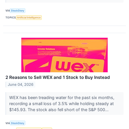
VIA
StockStory
TOPICS
Artificial Intelligence
2 Reasons to Sell WEX and 1 Stock to Buy Instead
June 04, 2026
WEX has been treading water for the past six months,
recording a small loss of 3.5% while holding steady at
$145.93. The stock also fell short of the S&P 500...
VIA
StockStory