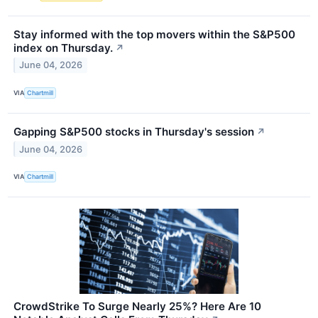
Stay informed with the top movers within the S&P500
index on Thursday.
↗
June 04, 2026
VIA
Chartmill
Gapping S&P500 stocks in Thursday's session
↗
June 04, 2026
VIA
Chartmill
CrowdStrike To Surge Nearly 25%? Here Are 10