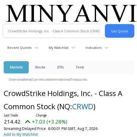
Recent Quotes
My Watchlist
Indicators
Markets
Stocks
ETFs
Tools
Overview
News
Currencies
International
Treasuries
CrowdStrike Holdings, Inc. - Class A
Common Stock
(NQ:
CRWD
)
214.42
+7.03 (+3.28%)
Streaming Delayed Price
8:00:01 PM GMT, Aug 7, 2026
Add to My Watchlist