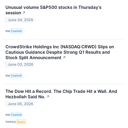
Unusual volume S&P500 stocks in Thursday's
session
↗
June 04, 2026
VIA
Chartmill
CrowdStrike Holdings Inc (NASDAQ:CRWD) Slips on
Cautious Guidance Despite Strong Q1 Results and
Stock Split Announcement
↗
June 03, 2026
VIA
Chartmill
The Dow Hit a Record. The Chip Trade Hit a Wall. And
Hezbollah Said No.
↗
June 05, 2026
VIA
Chartmill
TOPICS
Stocks