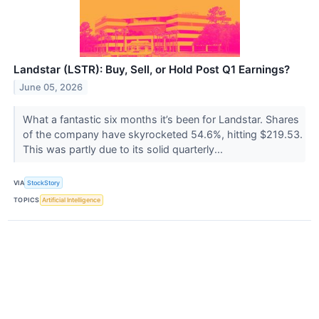
Landstar (LSTR): Buy, Sell, or Hold Post Q1 Earnings?
June 05, 2026
What a fantastic six months it’s been for Landstar. Shares
of the company have skyrocketed 54.6%, hitting $219.53.
This was partly due to its solid quarterly...
VIA
StockStory
TOPICS
Artificial Intelligence