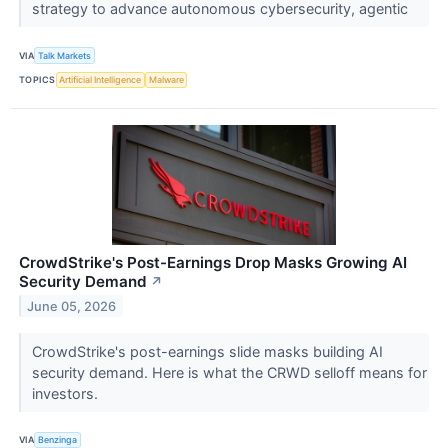
strategy to advance autonomous cybersecurity, agentic
VIA
Talk Markets
TOPICS
Artificial Intelligence
Malware
CrowdStrike's Post-Earnings Drop Masks Growing AI
Security Demand
↗
June 05, 2026
CrowdStrike's post-earnings slide masks building AI
security demand. Here is what the CRWD selloff means for
investors.
VIA
Benzinga