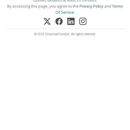
Quotes delayed at least 20 minutes.
By accessing this page, you agree to the
Privacy Policy
and
Terms
Of Service
.
© 2025 FinancialContent. All rights reserved.