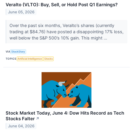
Veralto (VLTO): Buy, Sell, or Hold Post Q1 Earnings?
June 05, 2026
Over the past six months, Veralto’s shares (currently
trading at $84.76) have posted a disappointing 17% loss,
well below the S&P 500’s 10% gain. This might ...
VIA
StockStory
TOPICS
Artificial Intelligence
Stocks
Stock Market Today, June 4: Dow Hits Record as Tech
Stocks Falter
↗
June 04, 2026