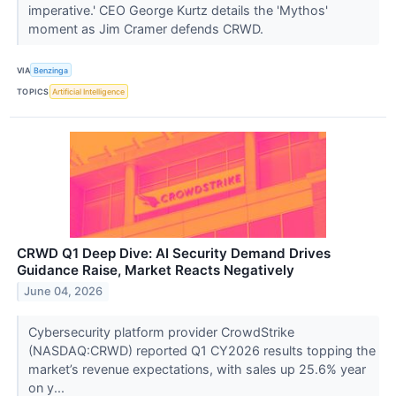
imperative.' CEO George Kurtz details the 'Mythos'
moment as Jim Cramer defends CRWD.
VIA
Benzinga
TOPICS
Artificial Intelligence
CRWD Q1 Deep Dive: AI Security Demand Drives
Guidance Raise, Market Reacts Negatively
June 04, 2026
Cybersecurity platform provider CrowdStrike
(NASDAQ:CRWD) reported Q1 CY2026 results topping the
market’s revenue expectations, with sales up 25.6% year
on y...