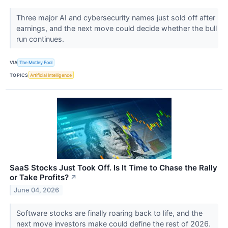
Three major AI and cybersecurity names just sold off after
earnings, and the next move could decide whether the bull
run continues.
VIA
The Motley Fool
TOPICS
Artificial Intelligence
SaaS Stocks Just Took Off. Is It Time to Chase the Rally
or Take Profits?
↗
June 04, 2026
Software stocks are finally roaring back to life, and the
next move investors make could define the rest of 2026.