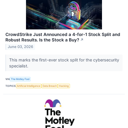
CrowdStrike Just Announced a 4-for-1 Stock Split and
Robust Results. Is the Stock a Buy?
↗
June 03, 2026
This marks the first-ever stock split for the cybersecurity
specialist.
VIA
The Motley Fool
TOPICS
Artificial Intelligence
Data Breach
Hacking