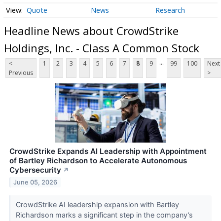
Quote
News
Research
Headline News about CrowdStrike
Holdings, Inc. - Class A Common Stock
...
<
1
2
3
4
5
6
7
8
9
99
100
Next
Previous
>
CrowdStrike Expands AI Leadership with Appointment
of Bartley Richardson to Accelerate Autonomous
Cybersecurity
↗
June 05, 2026
CrowdStrike AI leadership expansion with Bartley
Richardson marks a significant step in the company’s