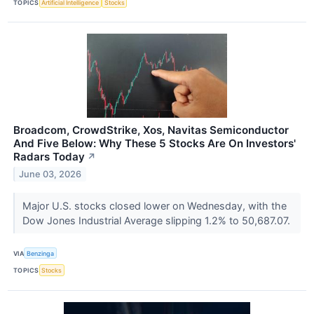
TOPICS
Artificial Intelligence
Stocks
Broadcom, CrowdStrike, Xos, Navitas Semiconductor
And Five Below: Why These 5 Stocks Are On Investors'
Radars Today
↗
June 03, 2026
Major U.S. stocks closed lower on Wednesday, with the
Dow Jones Industrial Average slipping 1.2% to 50,687.07.
VIA
Benzinga
TOPICS
Stocks