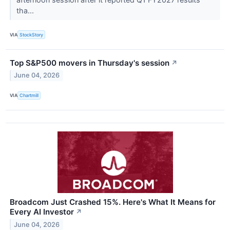
tha...
VIA
StockStory
Top S&P500 movers in Thursday's session
↗
June 04, 2026
VIA
Chartmill
Broadcom Just Crashed 15%. Here's What It Means for
Every AI Investor
↗
June 04, 2026