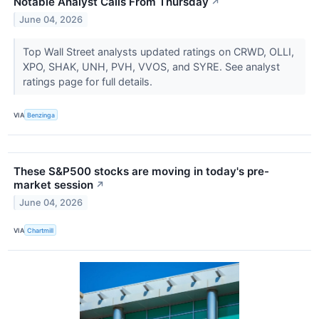
Notable Analyst Calls From Thursday
↗
June 04, 2026
Top Wall Street analysts updated ratings on CRWD, OLLI,
XPO, SHAK, UNH, PVH, VVOS, and SYRE. See analyst
ratings page for full details.
VIA
Benzinga
These S&P500 stocks are moving in today's pre-
market session
↗
June 04, 2026
VIA
Chartmill