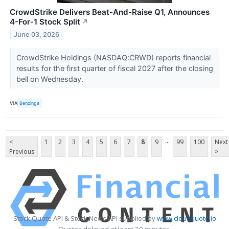
CrowdStrike Delivers Beat-And-Raise Q1, Announces
4-For-1 Stock Split
↗
June 03, 2026
CrowdStrike Holdings (NASDAQ:CRWD) reports financial
results for the first quarter of fiscal 2027 after the closing
bell on Wednesday.
VIA
Benzinga
...
<
1
2
3
4
5
6
7
8
9
99
100
Next
Previous
>
Stock Quote API & Stock News API supplied by
www.cloudquote.io