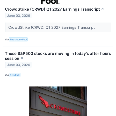
CrowdStrike (CRWD) Q1 2027 Earnings Transcript
↗
June 03, 2026
CrowdStrike (CRWD) Q1 2027 Earnings Transcript
VIA
The Motley Fool
These S&P500 stocks are moving in today's after hours
session
↗
June 03, 2026
VIA
Chartmill