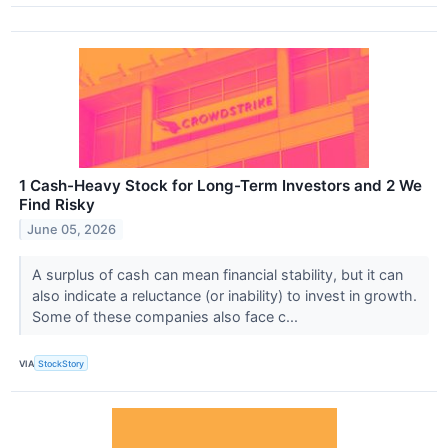
1 Cash-Heavy Stock for Long-Term Investors and 2 We
Find Risky
June 05, 2026
A surplus of cash can mean financial stability, but it can
also indicate a reluctance (or inability) to invest in growth.
Some of these companies also face c...
VIA
StockStory