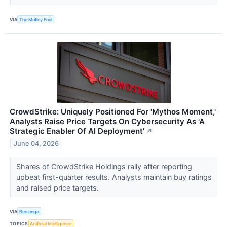
VIA
The Motley Fool
CrowdStrike: Uniquely Positioned For 'Mythos Moment,'
Analysts Raise Price Targets On Cybersecurity As 'A
Strategic Enabler Of AI Deployment'
↗
June 04, 2026
Shares of CrowdStrike Holdings rally after reporting
upbeat first-quarter results. Analysts maintain buy ratings
and raised price targets.
VIA
Benzinga
TOPICS
Artificial Intelligence