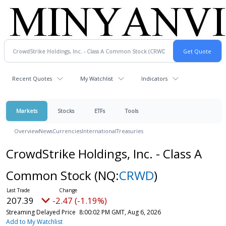
Recent Quotes
My Watchlist
Indicators
Markets
Stocks
ETFs
Tools
Overview
News
Currencies
International
Treasuries
CrowdStrike Holdings, Inc. - Class A
Common Stock
(NQ:
CRWD
)
207.39
-2.47 (-1.19%)
Streaming Delayed Price
8:00:02 PM GMT, Aug 6, 2026
Add to My Watchlist