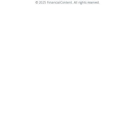
© 2025 FinancialContent. All rights reserved.