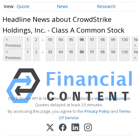
Quote
News
Research
Headline News about CrowdStrike
Holdings, Inc. - Class A Common Stock
...
<
1
2
93
94
95
96
97
98
99
100
Ne
Previous
>
...
<
1
2
93
94
95
96
97
98
99
100
Ne
Previous
>
Stock Quote API & Stock News API supplied by
www.cloudquote.io
Quotes delayed at least 20 minutes.
By accessing this page, you agree to the
Privacy Policy
and
Terms
Of Service
.