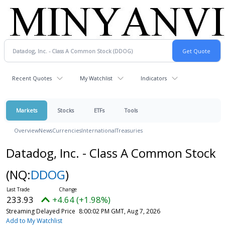
Recent Quotes
My Watchlist
Indicators
Markets
Stocks
ETFs
Tools
Overview
News
Currencies
International
Treasuries
Datadog, Inc. - Class A Common Stock
(NQ:
DDOG
)
233.93
+4.64 (+1.98%)
Streaming Delayed Price
8:00:02 PM GMT, Aug 7, 2026
Add to My Watchlist