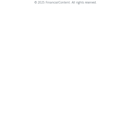
© 2025 FinancialContent. All rights reserved.