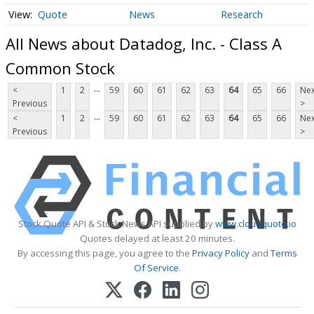
Quote
News
Research
All News about Datadog, Inc. - Class A
Common Stock
...
<
1
2
59
60
61
62
63
64
65
66
Nex
Previous
>
...
<
1
2
59
60
61
62
63
64
65
66
Nex
Previous
>
Stock Quote API & Stock News API supplied by
www.cloudquote.io
Quotes delayed at least 20 minutes.
By accessing this page, you agree to the
Privacy Policy
and
Terms
Of Service
.