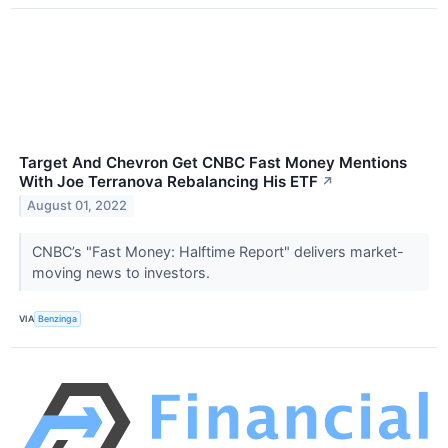
Target And Chevron Get CNBC Fast Money Mentions
With Joe Terranova Rebalancing His ETF
↗
August 01, 2022
CNBC’s "Fast Money: Halftime Report" delivers market-
moving news to investors.
VIA
Benzinga