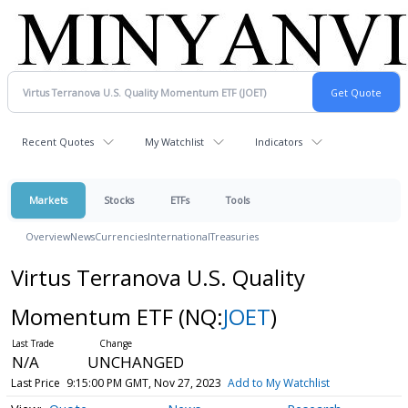
Recent Quotes
My Watchlist
Indicators
Markets
Stocks
ETFs
Tools
Overview
News
Currencies
International
Treasuries
Virtus Terranova U.S. Quality
Momentum ETF
(NQ:
JOET
)
N/A
UNCHANGED
Last Price
9:15:00 PM GMT, Nov 27, 2023
Add to My Watchlist