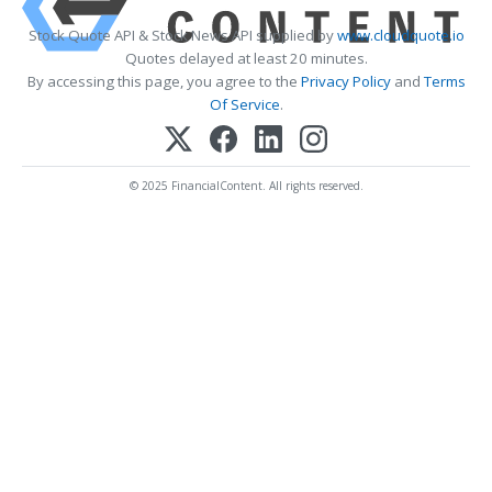
Stock Quote API & Stock News API supplied by
www.cloudquote.io
Quotes delayed at least 20 minutes.
By accessing this page, you agree to the
Privacy Policy
and
Terms
Of Service
.
© 2025 FinancialContent. All rights reserved.