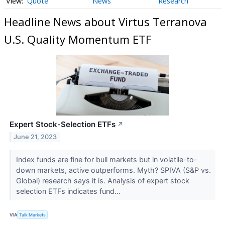
Quote
News
Research
Headline News about Virtus Terranova
U.S. Quality Momentum ETF
Expert Stock-Selection ETFs
↗
June 21, 2023
Index funds are fine for bull markets but in volatile-to-
down markets, active outperforms. Myth? SPIVA (S&P vs.
Global) research says it is. Analysis of expert stock
selection ETFs indicates fund...
VIA
Talk Markets