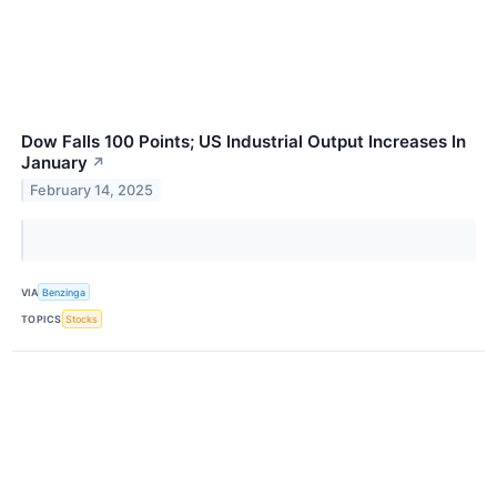
Dow Falls 100 Points; US Industrial Output Increases In
January
↗
February 14, 2025
VIA
Benzinga
TOPICS
Stocks