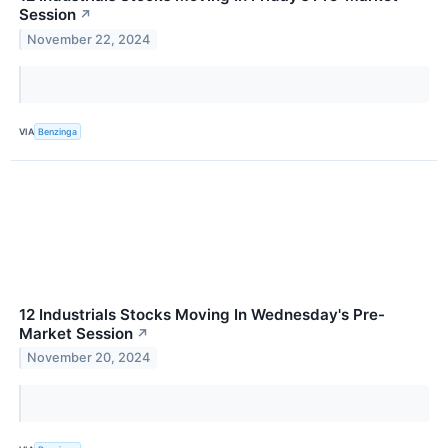
Session
↗
November 22, 2024
VIA
Benzinga
12 Industrials Stocks Moving In Wednesday's Pre-
Market Session
↗
November 20, 2024