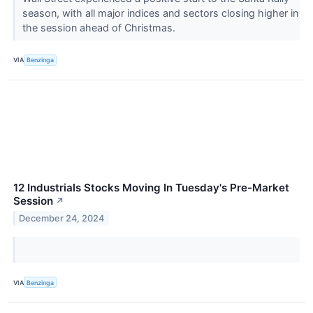
season, with all major indices and sectors closing higher in
the session ahead of Christmas.
VIA
Benzinga
12 Industrials Stocks Moving In Tuesday's Pre-Market
Session
↗
December 24, 2024
VIA
Benzinga