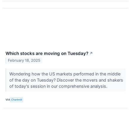
Which stocks are moving on Tuesday?
↗
February 18, 2025
Wondering how the US markets performed in the middle
of the day on Tuesday? Discover the movers and shakers
of today's session in our comprehensive analysis.
VIA
Chartmill