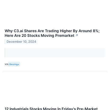
Why C3.ai Shares Are Trading Higher By Around 8%;
Here Are 20 Stocks Moving Premarket
↗
December 10, 2024
VIA
Benzinga
12 Industrials Stocks Moving In Friday's Pre-Market