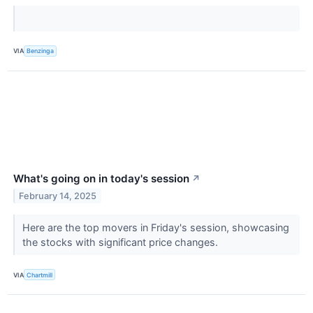
VIA
Benzinga
What's going on in today's session
↗
February 14, 2025
Here are the top movers in Friday's session, showcasing
the stocks with significant price changes.
VIA
Chartmill