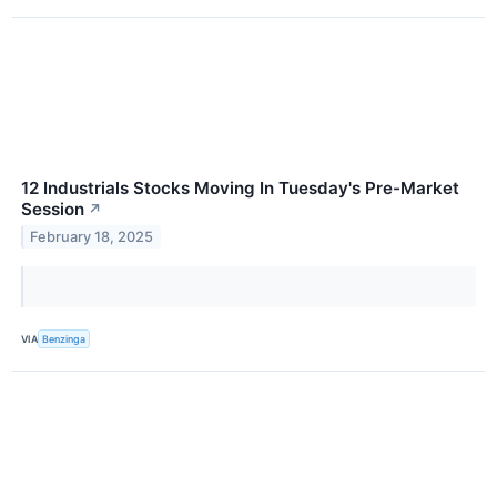
12 Industrials Stocks Moving In Tuesday's Pre-Market
Session
↗
February 18, 2025
VIA
Benzinga