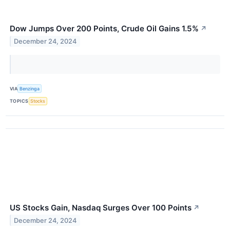
Dow Jumps Over 200 Points, Crude Oil Gains 1.5%
↗
December 24, 2024
VIA
Benzinga
TOPICS
Stocks
US Stocks Gain, Nasdaq Surges Over 100 Points
↗
December 24, 2024