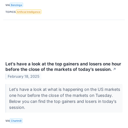
VIA
Benzinga
TOPICS
Artificial Intelligence
Let's have a look at the top gainers and losers one hour
before the close of the markets of today's session.
↗
February 18, 2025
Let's have a look at what is happening on the US markets
one hour before the close of the markets on Tuesday.
Below you can find the top gainers and losers in today's
session.
VIA
Chartmill