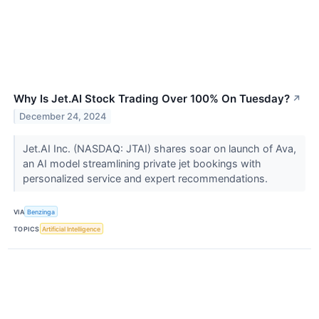
Why Is Jet.AI Stock Trading Over 100% On Tuesday?
↗
December 24, 2024
Jet.AI Inc. (NASDAQ: JTAI) shares soar on launch of Ava,
an AI model streamlining private jet bookings with
personalized service and expert recommendations.
VIA
Benzinga
TOPICS
Artificial Intelligence