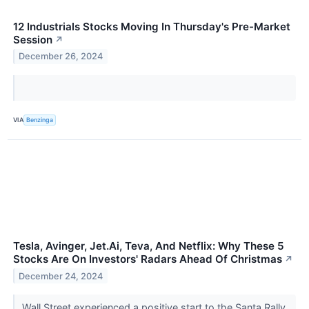
12 Industrials Stocks Moving In Thursday's Pre-Market
Session
↗
December 26, 2024
VIA
Benzinga
Tesla, Avinger, Jet.Ai, Teva, And Netflix: Why These 5
Stocks Are On Investors' Radars Ahead Of Christmas
↗
December 24, 2024
Wall Street experienced a positive start to the Santa Rally