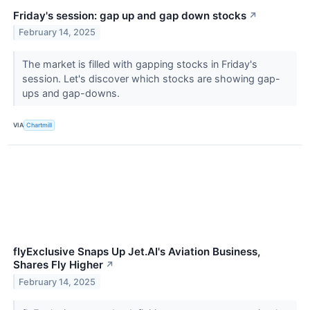
Friday's session: gap up and gap down stocks
↗
February 14, 2025
The market is filled with gapping stocks in Friday's
session. Let's discover which stocks are showing gap-
ups and gap-downs.
VIA
Chartmill
flyExclusive Snaps Up Jet.AI's Aviation Business,
Shares Fly Higher
↗
February 14, 2025