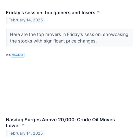
Friday's session: top gainers and losers
↗
February 14, 2025
Here are the top movers in Friday's session, showcasing
the stocks with significant price changes.
VIA
Chartmill
Nasdaq Surges Above 20,000; Crude Oil Moves
Lower
↗
February 14, 2025