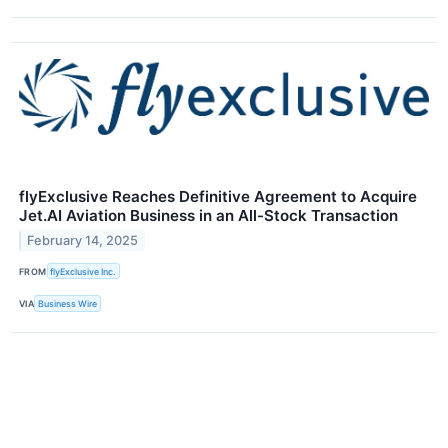
flyExclusive Reaches Definitive Agreement to Acquire
Jet.AI Aviation Business in an All-Stock Transaction
February 14, 2025
FROM
flyExclusive Inc.
VIA
Business Wire