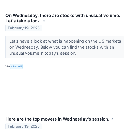
On Wednesday, there are stocks with unusual volume.
Let's take a look.
↗
February 19, 2025
Let's have a look at what is happening on the US markets
on Wednesday. Below you can find the stocks with an
unusual volume in today's session.
VIA
Chartmill
Here are the top movers in Wednesday's session.
↗
February 19, 2025