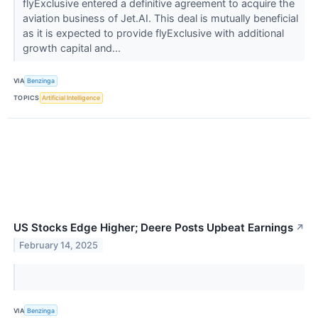
flyExclusive entered a definitive agreement to acquire the
aviation business of Jet.AI. This deal is mutually beneficial
as it is expected to provide flyExclusive with additional
growth capital and...
VIA
Benzinga
TOPICS
Artificial Intelligence
US Stocks Edge Higher; Deere Posts Upbeat Earnings
↗
February 14, 2025
VIA
Benzinga