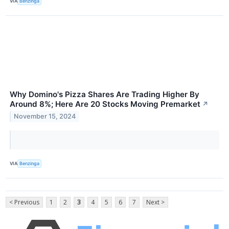
VIA
Benzinga
Why Domino's Pizza Shares Are Trading Higher By
Around 8%; Here Are 20 Stocks Moving Premarket
↗
November 15, 2024
VIA
Benzinga
< Previous
1
2
3
4
5
6
7
Next >