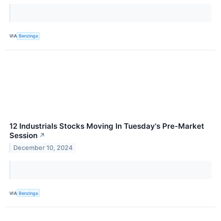
VIA
Benzinga
12 Industrials Stocks Moving In Tuesday's Pre-Market
Session
↗
December 10, 2024
VIA
Benzinga