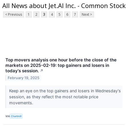
All News about Jet.AI Inc. - Common Stock
< Previous
1
2
3
4
5
6
7
Next >
Top movers analysis one hour before the close of the
markets on 2025-02-19: top gainers and losers in
today's session.
↗
February 19, 2025
Keep an eye on the top gainers and losers in Wednesday's
session, as they reflect the most notable price
movements.
VIA
Chartmill