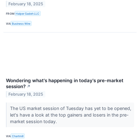
February 18, 2025
FROM
Halper Sadeh LLC
VIA
Business Wire
Wondering what's happening in today's pre-market
session?
↗
February 18, 2025
The US market session of Tuesday has yet to be opened,
let's have a look at the top gainers and losers in the pre-
market session today.
VIA
Chartmill