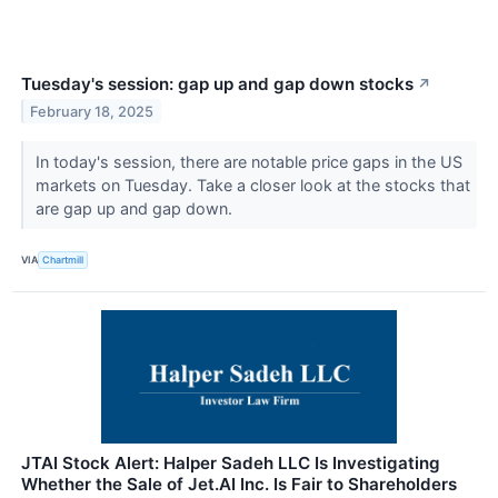
Tuesday's session: gap up and gap down stocks
↗
February 18, 2025
In today's session, there are notable price gaps in the US
markets on Tuesday. Take a closer look at the stocks that
are gap up and gap down.
VIA
Chartmill
JTAI Stock Alert: Halper Sadeh LLC Is Investigating
Whether the Sale of Jet.AI Inc. Is Fair to Shareholders