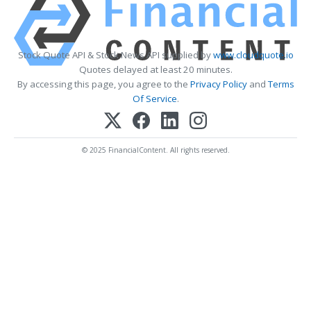
Stock Quote API & Stock News API supplied by
www.cloudquote.io
Quotes delayed at least 20 minutes.
By accessing this page, you agree to the
Privacy Policy
and
Terms
Of Service
.
© 2025 FinancialContent. All rights reserved.