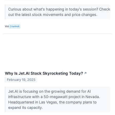
Curious about what's happening in today's session? Check
out the latest stock movements and price changes.
VIA
Chartmill
Why Is Jet.AI Stock Skyrocketing Today?
↗
February 19, 2025
Jet.AI is focusing on the growing demand for AI
infrastructure with a 50-megawatt project in Nevada.
Headquartered in Las Vegas, the company plans to
expand its capacity.