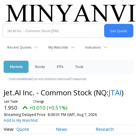
Recent Quotes
My Watchlist
Indicators
Markets
Stocks
ETFs
Tools
Overview
News
Currencies
International
Treasuries
Jet.AI Inc. - Common Stock
(NQ:
JTAI
)
1.950
+0.010 (+0.51%)
Streaming Delayed Price
8:00:01 PM GMT, Aug 7, 2026
Add to My Watchlist
Quote
News
Research