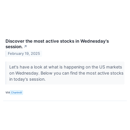
Discover the most active stocks in Wednesday's
session.
↗
February 19, 2025
Let's have a look at what is happening on the US markets
on Wednesday. Below you can find the most active stocks
in today's session.
VIA
Chartmill