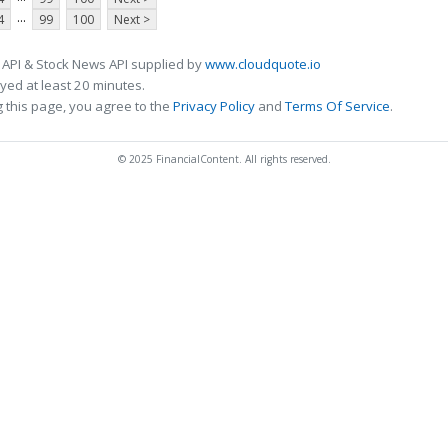
...
4
99
100
Next >
 API & Stock News API supplied by
www.cloudquote.io
ed at least 20 minutes.
 this page, you agree to the
Privacy Policy
and
Terms Of Service
.
© 2025 FinancialContent. All rights reserved.