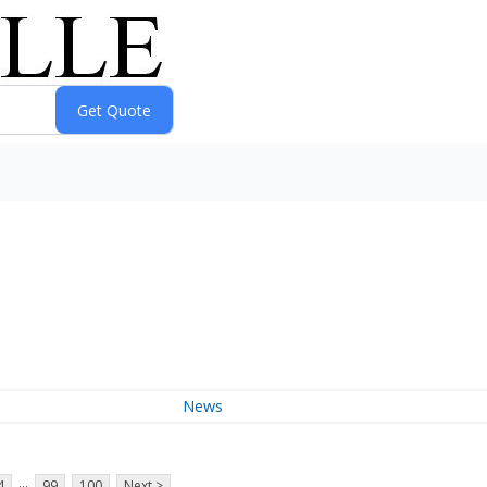
News
...
4
99
100
Next >