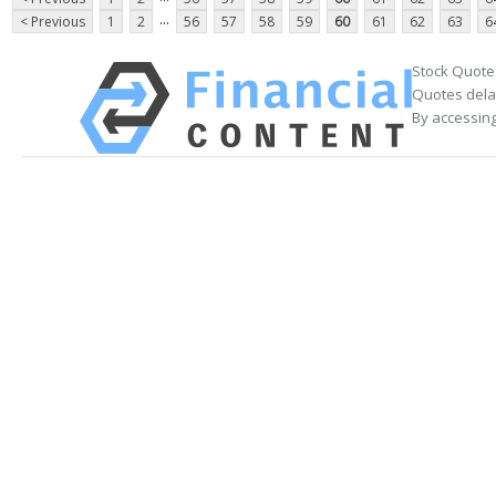
...
< Previous
1
2
56
57
58
59
60
61
62
63
6
Stock Quote
Quotes delay
By accessing