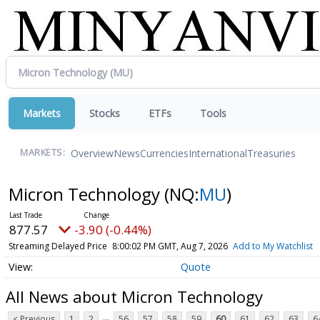
Markets
Stocks
ETFs
Tools
Overview
News
Currencies
International
Treasuries
MARKETS:
Micron Technology
(NQ:
MU
)
877.57
-3.90 (-0.44%)
Streaming Delayed Price
8:00:02 PM GMT, Aug 7, 2026
Add to My Watchlist
Quote
All News about Micron Technology
...
< Previous
1
2
56
57
58
59
60
61
62
63
6