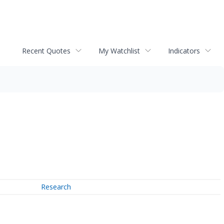
Recent Quotes
My Watchlist
Indicators
Research