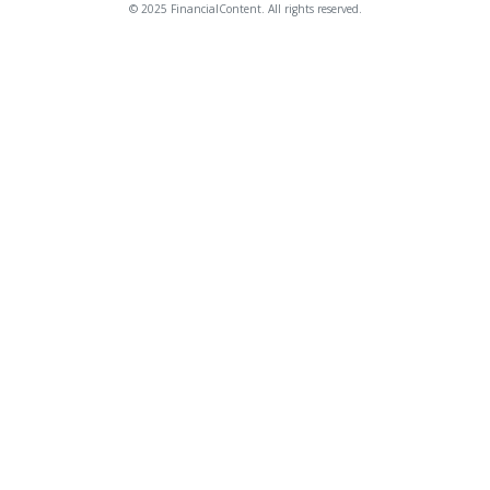
© 2025 FinancialContent. All rights reserved.