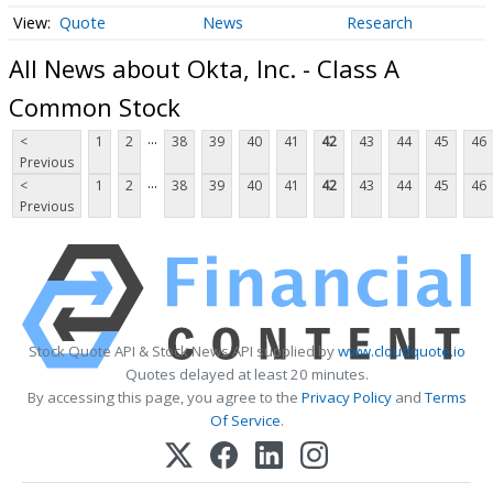
Quote
News
Research
All News about Okta, Inc. - Class A
Common Stock
...
<
1
2
38
39
40
41
42
43
44
45
46
Previous
...
<
1
2
38
39
40
41
42
43
44
45
46
Previous
Stock Quote API & Stock News API supplied by
www.cloudquote.io
Quotes delayed at least 20 minutes.
By accessing this page, you agree to the
Privacy Policy
and
Terms
Of Service
.