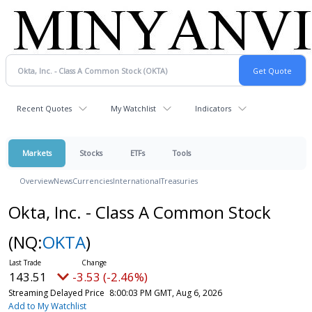
Recent Quotes
My Watchlist
Indicators
Markets
Stocks
ETFs
Tools
Overview
News
Currencies
International
Treasuries
Okta, Inc. - Class A Common Stock
(NQ:
OKTA
)
143.51
-3.53 (-2.46%)
Streaming Delayed Price
8:00:03 PM GMT, Aug 6, 2026
Add to My Watchlist