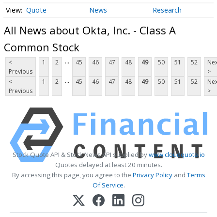
Quote
News
Research
All News about Okta, Inc. - Class A
Common Stock
...
<
1
2
45
46
47
48
49
50
51
52
Nex
Previous
>
...
<
1
2
45
46
47
48
49
50
51
52
Nex
Previous
>
Stock Quote API & Stock News API supplied by
www.cloudquote.io
Quotes delayed at least 20 minutes.
By accessing this page, you agree to the
Privacy Policy
and
Terms
Of Service
.