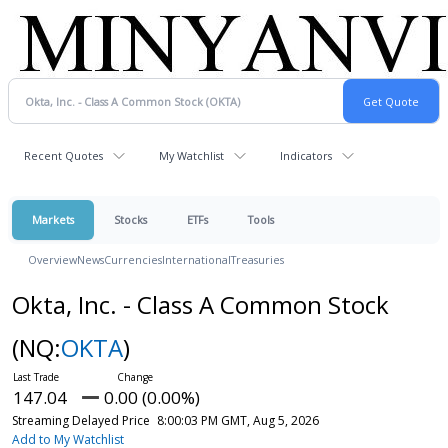
Recent Quotes
My Watchlist
Indicators
Markets
Stocks
ETFs
Tools
Overview
News
Currencies
International
Treasuries
Okta, Inc. - Class A Common Stock
(NQ:
OKTA
)
147.04
0.00 (0.00%)
Streaming Delayed Price
8:00:03 PM GMT, Aug 5, 2026
Add to My Watchlist