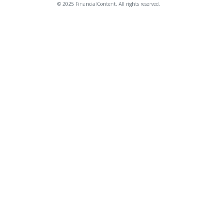
© 2025 FinancialContent. All rights reserved.