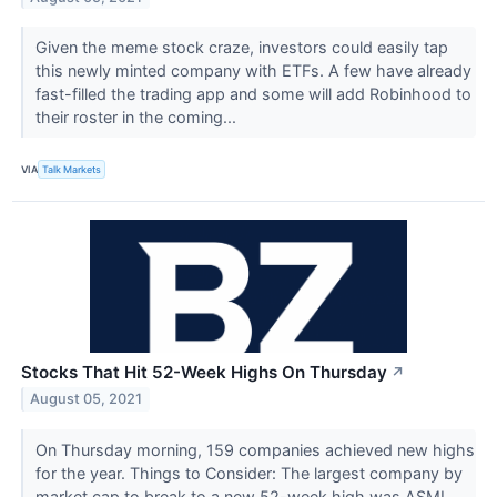
Given the meme stock craze, investors could easily tap
this newly minted company with ETFs. A few have already
fast-filled the trading app and some will add Robinhood to
their roster in the coming...
VIA
Talk Markets
Stocks That Hit 52-Week Highs On Thursday
↗
August 05, 2021
On Thursday morning, 159 companies achieved new highs
for the year. Things to Consider: The largest company by
market cap to break to a new 52-week high was ASML...