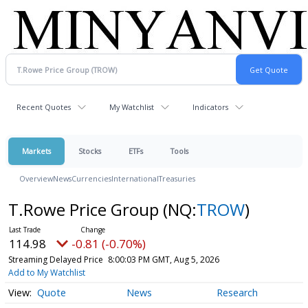
Recent Quotes
My Watchlist
Indicators
Markets
Stocks
ETFs
Tools
Overview
News
Currencies
International
Treasuries
T.Rowe Price Group
(NQ:
TROW
)
114.98
-0.81 (-0.70%)
Streaming Delayed Price
8:00:03 PM GMT, Aug 5, 2026
Add to My Watchlist
Quote
News
Research