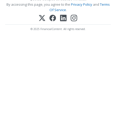
By accessing this page, you agree to the
Privacy Policy
and
Terms
Of Service
.
© 2025 FinancialContent. All rights reserved.