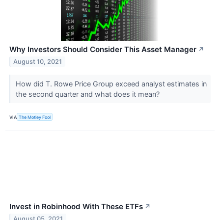
Why Investors Should Consider This Asset Manager
↗
August 10, 2021
How did T. Rowe Price Group exceed analyst estimates in
the second quarter and what does it mean?
VIA
The Motley Fool
Invest in Robinhood With These ETFs
↗
August 05, 2021