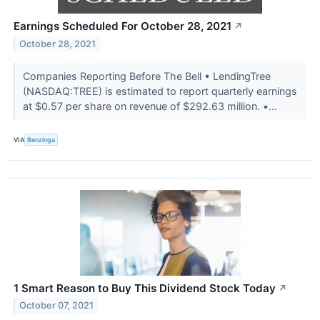
Earnings Scheduled For October 28, 2021
↗
October 28, 2021
Companies Reporting Before The Bell • LendingTree
(NASDAQ:TREE) is estimated to report quarterly earnings
at $0.57 per share on revenue of $292.63 million. •...
VIA
Benzinga
1 Smart Reason to Buy This Dividend Stock Today
↗
October 07, 2021