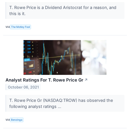
T. Rowe Price is a Dividend Aristocrat for a reason, and
this is it.
VIA
The Motley Fool
Analyst Ratings For T. Rowe Price Gr
↗
October 06, 2021
T. Rowe Price Gr (NASDAQ:TROW) has observed the
following analyst ratings ...
VIA
Benzinga