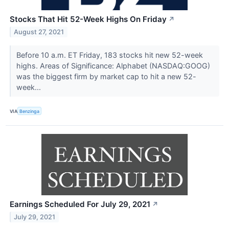
Stocks That Hit 52-Week Highs On Friday
↗
August 27, 2021
Before 10 a.m. ET Friday, 183 stocks hit new 52-week
highs. Areas of Significance: Alphabet (NASDAQ:GOOG)
was the biggest firm by market cap to hit a new 52-
week...
VIA
Benzinga
Earnings Scheduled For July 29, 2021
↗
July 29, 2021