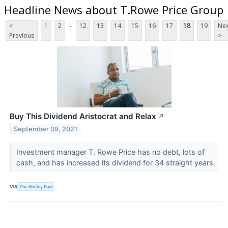
Headline News about T.Rowe Price Group
...
<
1
2
12
13
14
15
16
17
18
19
Nex
Previous
>
Buy This Dividend Aristocrat and Relax
↗
September 09, 2021
Investment manager T. Rowe Price has no debt, lots of
cash, and has increased its dividend for 34 straight years.
VIA
The Motley Fool