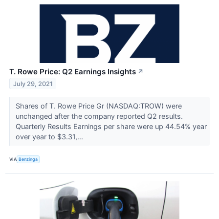
T. Rowe Price: Q2 Earnings Insights
↗
July 29, 2021
Shares of T. Rowe Price Gr (NASDAQ:TROW) were
unchanged after the company reported Q2 results.
Quarterly Results Earnings per share were up 44.54% year
over year to $3.31,...
VIA
Benzinga