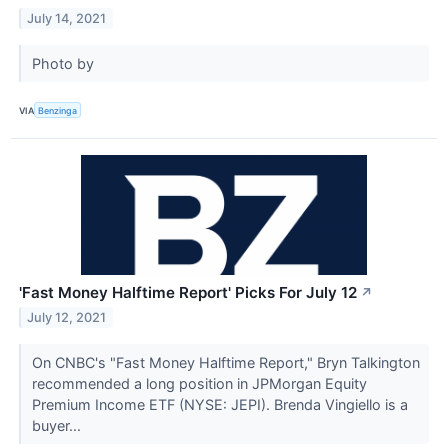
July 14, 2021
Photo by
VIA
Benzinga
'Fast Money Halftime Report' Picks For July 12
↗
July 12, 2021
On CNBC's "Fast Money Halftime Report," Bryn Talkington
recommended a long position in JPMorgan Equity
Premium Income ETF (NYSE: JEPI). Brenda Vingiello is a
buyer...