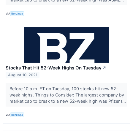
VIA
Benzinga
Stocks That Hit 52-Week Highs On Tuesday
↗
August 10, 2021
Before 10 a.m. ET on Tuesday, 100 stocks hit new 52-
week highs. Things to Consider: The largest company by
market cap to break to a new 52-week high was Pfizer (...
VIA
Benzinga