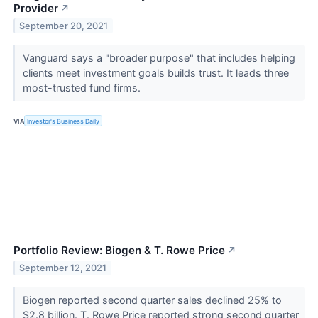
Provider
↗
September 20, 2021
Vanguard says a "broader purpose" that includes helping
clients meet investment goals builds trust. It leads three
most-trusted fund firms.
VIA
Investor's Business Daily
Portfolio Review: Biogen & T. Rowe Price
↗
September 12, 2021
Biogen reported second quarter sales declined 25% to
$2.8 billion. T. Rowe Price reported strong second quarter