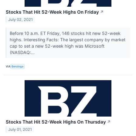
Stocks That Hit 52-Week Highs On Friday
↗
July 02, 2021
Before 10 a.m. ET Friday, 146 stocks hit new 52-week
highs. Interesting Facts: The largest company by market
cap to set a new 52-week high was Microsoft
(NASDAQ:...
VIA
Benzinga
Stocks That Hit 52-Week Highs On Thursday
↗
July 01, 2021