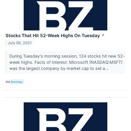
Stocks That Hit 52-Week Highs On Tuesday
↗
July 06, 2021
During Tuesday's morning session, 124 stocks hit new 52-
week highs. Facts of Interest: Microsoft (NASDAQ:MSFT)
was the largest company by market cap to set a...
VIA
Benzinga