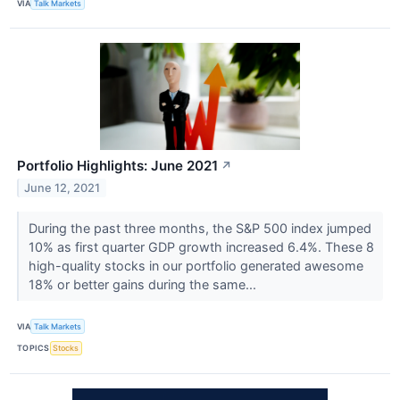
VIA
Talk Markets
Portfolio Highlights: June 2021
↗
June 12, 2021
During the past three months, the S&P 500 index jumped
10% as first quarter GDP growth increased 6.4%. These 8
high-quality stocks in our portfolio generated awesome
18% or better gains during the same...
VIA
Talk Markets
TOPICS
Stocks