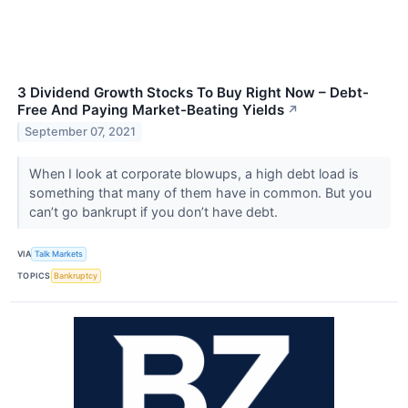
3 Dividend Growth Stocks To Buy Right Now – Debt-
Free And Paying Market-Beating Yields
↗
September 07, 2021
When I look at corporate blowups, a high debt load is
something that many of them have in common. But you
can’t go bankrupt if you don’t have debt.
VIA
Talk Markets
TOPICS
Bankruptcy