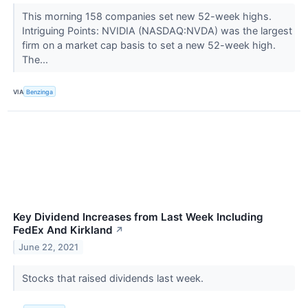
This morning 158 companies set new 52-week highs.
Intriguing Points: NVIDIA (NASDAQ:NVDA) was the largest
firm on a market cap basis to set a new 52-week high.
The...
VIA
Benzinga
Key Dividend Increases from Last Week Including
FedEx And Kirkland
↗
June 22, 2021
Stocks that raised dividends last week.