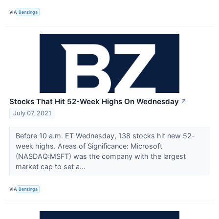
VIA
Benzinga
Stocks That Hit 52-Week Highs On Wednesday
↗
July 07, 2021
Before 10 a.m. ET Wednesday, 138 stocks hit new 52-
week highs. Areas of Significance: Microsoft
(NASDAQ:MSFT) was the company with the largest
market cap to set a...
VIA
Benzinga