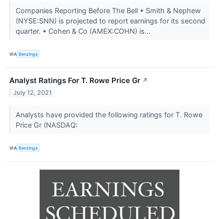
Companies Reporting Before The Bell • Smith & Nephew
(NYSE:SNN) is projected to report earnings for its second
quarter. • Cohen & Co (AMEX:COHN) is...
VIA
Benzinga
Analyst Ratings For T. Rowe Price Gr
↗
July 12, 2021
Analysts have provided the following ratings for T. Rowe
Price Gr (NASDAQ:
VIA
Benzinga