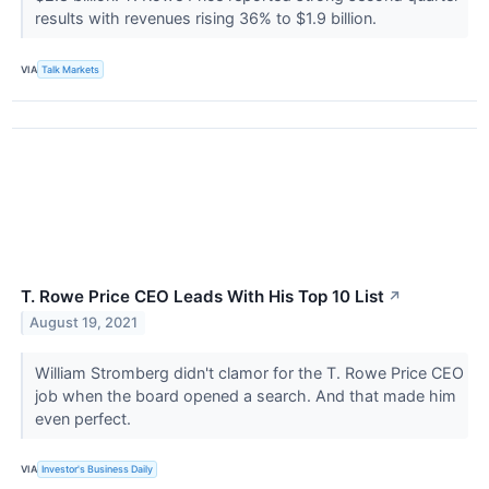
results with revenues rising 36% to $1.9 billion.
VIA
Talk Markets
T. Rowe Price CEO Leads With His Top 10 List
↗
August 19, 2021
William Stromberg didn't clamor for the T. Rowe Price CEO
job when the board opened a search. And that made him
even perfect.
VIA
Investor's Business Daily