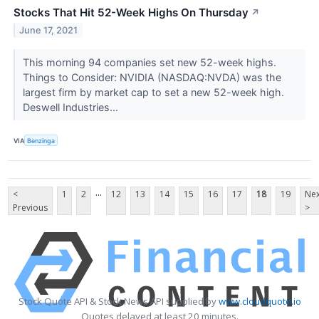
Stocks That Hit 52-Week Highs On Thursday
↗
June 17, 2021
This morning 94 companies set new 52-week highs.
Things to Consider: NVIDIA (NASDAQ:NVDA) was the
largest firm by market cap to set a new 52-week high.
Deswell Industries...
VIA
Benzinga
...
<
1
2
12
13
14
15
16
17
18
19
Nex
Previous
>
Stock Quote API & Stock News API supplied by
www.cloudquote.io
Quotes delayed at least 20 minutes.