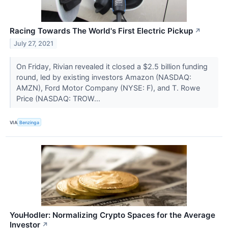
Racing Towards The World's First Electric Pickup
↗
July 27, 2021
On Friday, Rivian revealed it closed a $2.5 billion funding
round, led by existing investors Amazon (NASDAQ:
AMZN), Ford Motor Company (NYSE: F), and T. Rowe
Price (NASDAQ: TROW...
VIA
Benzinga
YouHodler: Normalizing Crypto Spaces for the Average
Investor
↗