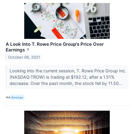
A Look Into T. Rowe Price Group's Price Over
Earnings
↗
October 06, 2021
Looking into the current session, T. Rowe Price Group Inc.
(NASDAQ:TROW) is trading at $192.12, after a 1.51%
decrease. Over the past month, the stock fell by 11.50...
VIA
Benzinga