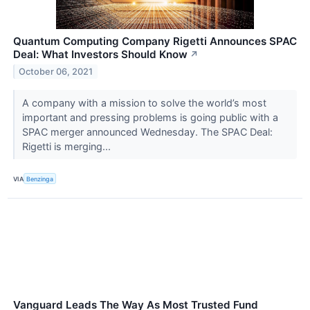
Quantum Computing Company Rigetti Announces SPAC
Deal: What Investors Should Know
↗
October 06, 2021
A company with a mission to solve the world’s most
important and pressing problems is going public with a
SPAC merger announced Wednesday. The SPAC Deal:
Rigetti is merging...
VIA
Benzinga
Vanguard Leads The Way As Most Trusted Fund