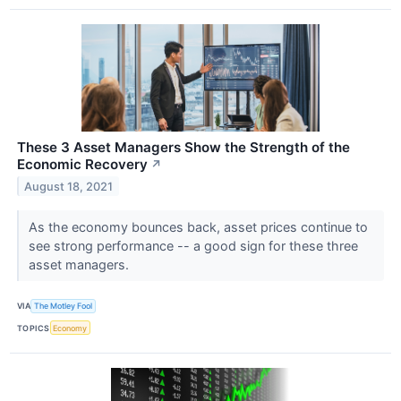
These 3 Asset Managers Show the Strength of the
Economic Recovery
↗
August 18, 2021
As the economy bounces back, asset prices continue to
see strong performance -- a good sign for these three
asset managers.
VIA
The Motley Fool
TOPICS
Economy