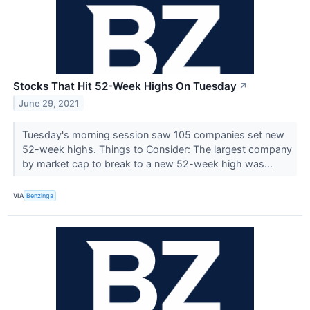
Stocks That Hit 52-Week Highs On Tuesday
↗
June 29, 2021
Tuesday's morning session saw 105 companies set new
52-week highs. Things to Consider: The largest company
by market cap to break to a new 52-week high was...
VIA
Benzinga