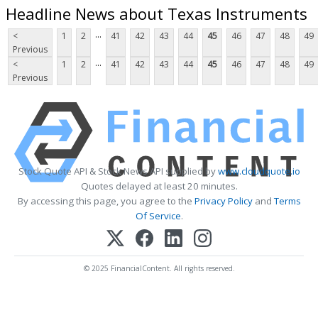
Headline News about Texas Instruments
...
<
1
2
41
42
43
44
45
46
47
48
49
Previous
...
<
1
2
41
42
43
44
45
46
47
48
49
Previous
Stock Quote API & Stock News API supplied by
www.cloudquote.io
Quotes delayed at least 20 minutes.
By accessing this page, you agree to the
Privacy Policy
and
Terms
Of Service
.
© 2025 FinancialContent. All rights reserved.