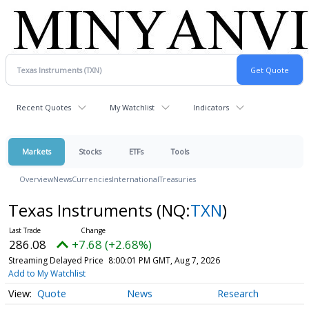
Recent Quotes
My Watchlist
Indicators
Markets
Stocks
ETFs
Tools
Overview
News
Currencies
International
Treasuries
Texas Instruments
(NQ:
TXN
)
286.08
+7.68 (+2.68%)
Streaming Delayed Price
8:00:01 PM GMT, Aug 7, 2026
Add to My Watchlist
Quote
News
Research