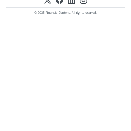
© 2025 FinancialContent. All rights reserved.