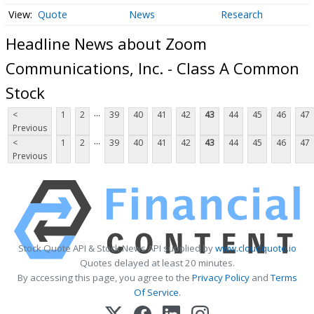
Quote
News
Research
Headline News about Zoom
Communications, Inc. - Class A Common
Stock
...
<
1
2
39
40
41
42
43
44
45
46
47
Previous
...
<
1
2
39
40
41
42
43
44
45
46
47
Previous
Stock Quote API & Stock News API supplied by
www.cloudquote.io
Quotes delayed at least 20 minutes.
By accessing this page, you agree to the
Privacy Policy
and
Terms
Of Service
.