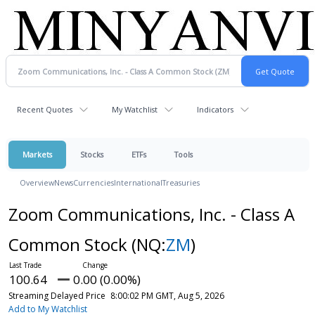
Recent Quotes
My Watchlist
Indicators
Markets
Stocks
ETFs
Tools
Overview
News
Currencies
International
Treasuries
Zoom Communications, Inc. - Class A
Common Stock
(NQ:
ZM
)
100.64
0.00 (0.00%)
Streaming Delayed Price
8:00:02 PM GMT, Aug 5, 2026
Add to My Watchlist