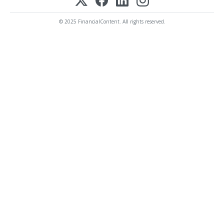
© 2025 FinancialContent. All rights reserved.