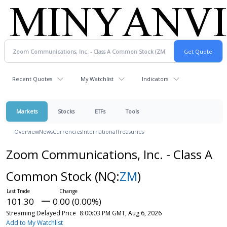
Recent Quotes
My Watchlist
Indicators
Markets
Stocks
ETFs
Tools
Overview
News
Currencies
International
Treasuries
Zoom Communications, Inc. - Class A
Common Stock
(NQ:
ZM
)
101.30
0.00 (0.00%)
Streaming Delayed Price
8:00:03 PM GMT, Aug 6, 2026
Add to My Watchlist