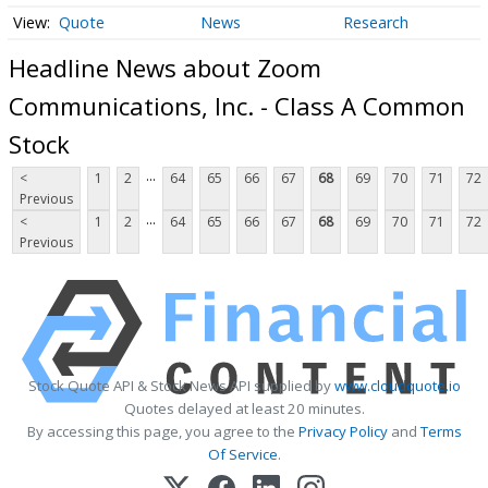
Quote
News
Research
Headline News about Zoom
Communications, Inc. - Class A Common
Stock
...
<
1
2
64
65
66
67
68
69
70
71
72
Previous
...
<
1
2
64
65
66
67
68
69
70
71
72
Previous
Stock Quote API & Stock News API supplied by
www.cloudquote.io
Quotes delayed at least 20 minutes.
By accessing this page, you agree to the
Privacy Policy
and
Terms
Of Service
.