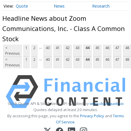
Quote
News
Research
Headline News about Zoom
Communications, Inc. - Class A Common
Stock
...
<
1
2
40
41
42
43
44
45
46
47
48
Previous
...
<
1
2
40
41
42
43
44
45
46
47
48
Previous
Stock Quote API & Stock News API supplied by
www.cloudquote.io
Quotes delayed at least 20 minutes.
By accessing this page, you agree to the
Privacy Policy
and
Terms
Of Service
.