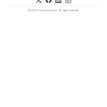
© 2025 FinancialContent. All rights reserved.