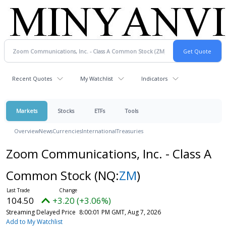
Recent Quotes
My Watchlist
Indicators
Markets
Stocks
ETFs
Tools
Overview
News
Currencies
International
Treasuries
Zoom Communications, Inc. - Class A
Common Stock
(NQ:
ZM
)
104.50
+3.20 (+3.06%)
Streaming Delayed Price
8:00:01 PM GMT, Aug 7, 2026
Add to My Watchlist