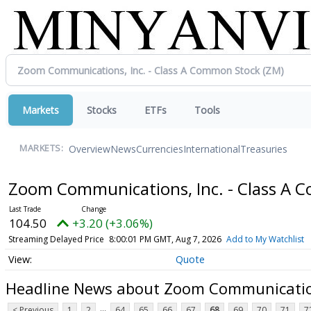
Markets
Stocks
ETFs
Tools
Overview
News
Currencies
International
Treasuries
MARKETS:
Zoom Communications, Inc. - Class A
104.50
+3.20 (+3.06%)
Streaming Delayed Price
8:00:01 PM GMT, Aug 7, 2026
Add to My Watchlist
Quote
Headline News about Zoom Communication
...
< Previous
1
2
64
65
66
67
68
69
70
71
7