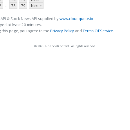
...
2
78
79
Next >
 API & Stock News API supplied by
www.cloudquote.io
ed at least 20 minutes.
 this page, you agree to the
Privacy Policy
and
Terms Of Service
.
© 2025 FinancialContent. All rights reserved.