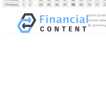
...
< Previous
1
2
64
65
66
67
68
69
70
71
7
Stock Quote
Quotes delay
By accessing