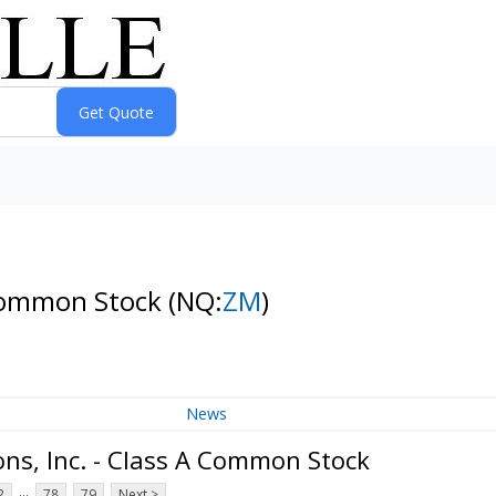
 Common Stock
(NQ:
ZM
)
News
s, Inc. - Class A Common Stock
...
2
78
79
Next >