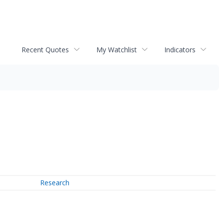
Recent Quotes
My Watchlist
Indicators
Research