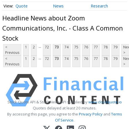
Quote
News
Research
Headline News about Zoom
Communications, Inc. - Class A Common
Stock
...
<
1
2
72
73
74
75
76
77
78
79
Nex
Previous
>
...
<
1
2
72
73
74
75
76
77
78
79
Nex
Previous
>
Stock Quote API & Stock News API supplied by
www.cloudquote.io
Quotes delayed at least 20 minutes.
By accessing this page, you agree to the
Privacy Policy
and
Terms
Of Service
.