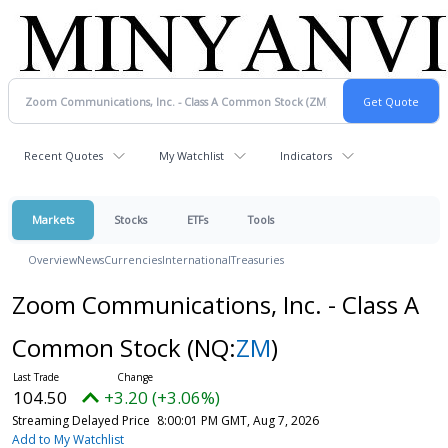
Recent Quotes
My Watchlist
Indicators
Markets
Stocks
ETFs
Tools
Overview
News
Currencies
International
Treasuries
Zoom Communications, Inc. - Class A
Common Stock
(NQ:
ZM
)
104.50
+3.20 (+3.06%)
Streaming Delayed Price
8:00:01 PM GMT, Aug 7, 2026
Add to My Watchlist