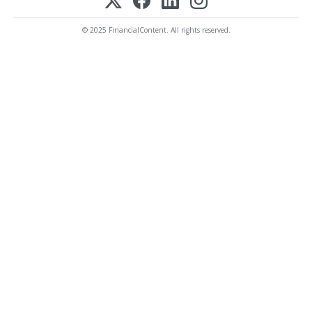
© 2025 FinancialContent. All rights reserved.