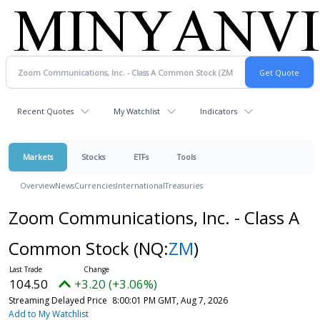
Recent Quotes
My Watchlist
Indicators
Markets
Stocks
ETFs
Tools
Overview
News
Currencies
International
Treasuries
Zoom Communications, Inc. - Class A
Common Stock
(NQ:
ZM
)
104.50
+3.20 (+3.06%)
Streaming Delayed Price
8:00:01 PM GMT, Aug 7, 2026
Add to My Watchlist