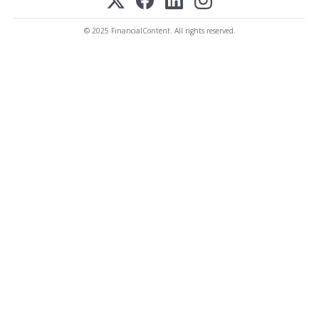
© 2025 FinancialContent. All rights reserved.