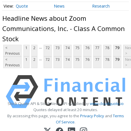
Quote
News
Research
Headline News about Zoom
Communications, Inc. - Class A Common
Stock
...
<
1
2
72
73
74
75
76
77
78
79
Nex
Previous
>
...
<
1
2
72
73
74
75
76
77
78
79
Nex
Previous
>
Stock Quote API & Stock News API supplied by
www.cloudquote.io
Quotes delayed at least 20 minutes.
By accessing this page, you agree to the
Privacy Policy
and
Terms
Of Service
.