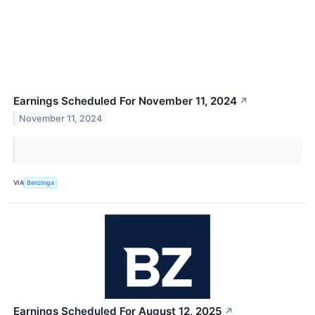
Earnings Scheduled For November 11, 2024
↗
November 11, 2024
VIA
Benzinga
Earnings Scheduled For August 12, 2025
↗