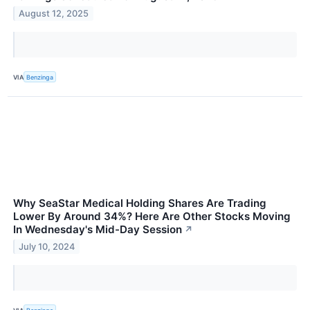
August 12, 2025
VIA
Benzinga
Why SeaStar Medical Holding Shares Are Trading
Lower By Around 34%? Here Are Other Stocks Moving
In Wednesday's Mid-Day Session
↗
July 10, 2024