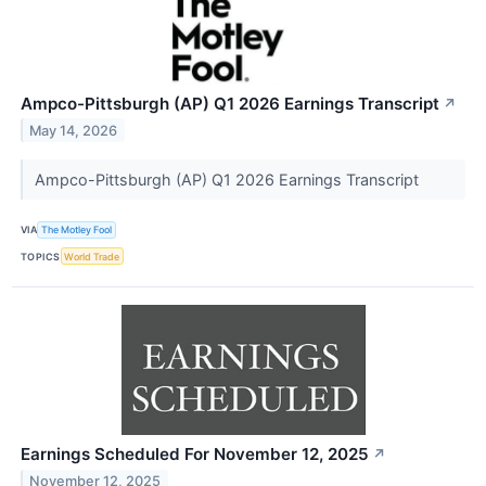
Ampco-Pittsburgh (AP) Q1 2026 Earnings Transcript
↗
May 14, 2026
Ampco-Pittsburgh (AP) Q1 2026 Earnings Transcript
VIA
The Motley Fool
TOPICS
World Trade
Earnings Scheduled For November 12, 2025
↗
November 12, 2025