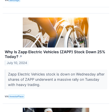
VIA
Benzinga
Why Is Zapp Electric Vehicles (ZAPP) Stock Down 25%
Today?
↗
July 10, 2024
Zapp Electric Vehicles stock is down on Wednesday after
shares of ZAPP underwent a massive rally on Tuesday
with heavy trading.
VIA
InvestorPlace