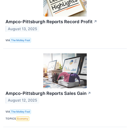
Ampco-Pittsburgh Reports Record Profit
↗
August 13, 2025
VIA
The Motley Fool
Ampco-Pittsburgh Reports Sales Gain
↗
August 12, 2025
VIA
The Motley Fool
TOPICS
Economy