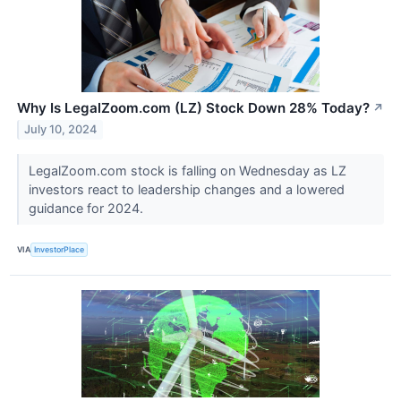
Why Is LegalZoom.com (LZ) Stock Down 28% Today?
↗
July 10, 2024
LegalZoom.com stock is falling on Wednesday as LZ
investors react to leadership changes and a lowered
guidance for 2024.
VIA
InvestorPlace