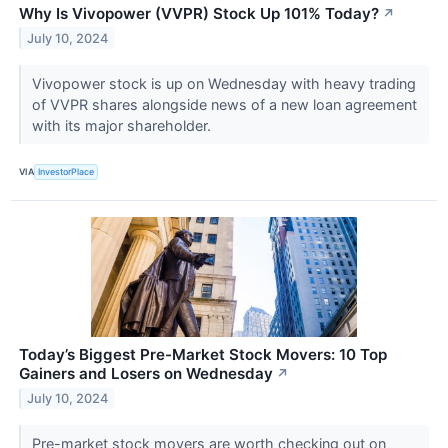
Why Is Vivopower (VVPR) Stock Up 101% Today?
↗
July 10, 2024
Vivopower stock is up on Wednesday with heavy trading
of VVPR shares alongside news of a new loan agreement
with its major shareholder.
VIA
InvestorPlace
Today’s Biggest Pre-Market Stock Movers: 10 Top
Gainers and Losers on Wednesday
↗
July 10, 2024
Pre-market stock movers are worth checking out on