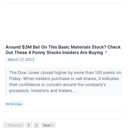
Around $3M Bet On This Basic Materials Stock? Check
Out These 4 Penny Stocks Insiders Are Buying
↗
March 27, 2023
The Dow Jones closed higher by more than 100 points on
Friday. When insiders purchase or sell shares, it indicates
their confidence or concern around the company's
prospects. Investors and traders...
VIA
Benzinga
< Previous
1
2
Next >