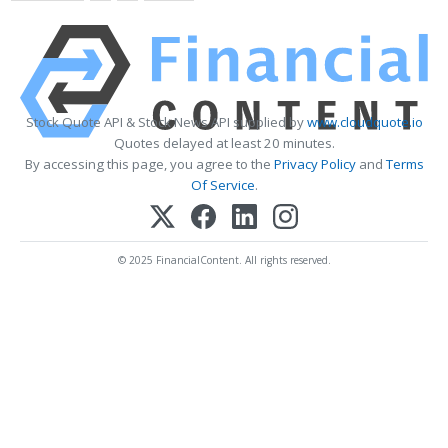
Stock Quote API & Stock News API supplied by
www.cloudquote.io
Quotes delayed at least 20 minutes.
By accessing this page, you agree to the
Privacy Policy
and
Terms
Of Service
.
© 2025 FinancialContent. All rights reserved.