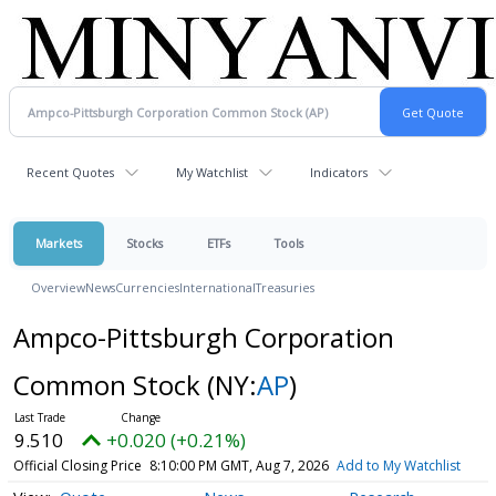
Recent Quotes
My Watchlist
Indicators
Markets
Stocks
ETFs
Tools
Overview
News
Currencies
International
Treasuries
Ampco-Pittsburgh Corporation
Common Stock
(NY:
AP
)
9.510
+0.020 (+0.21%)
Official Closing Price
8:10:00 PM GMT, Aug 7, 2026
Add to My Watchlist