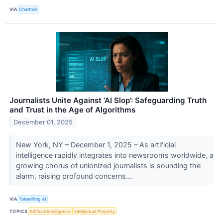
VIA
Chartmill
Journalists Unite Against ‘AI Slop’: Safeguarding Truth
and Trust in the Age of Algorithms
December 01, 2025
New York, NY – December 1, 2025 – As artificial
intelligence rapidly integrates into newsrooms worldwide, a
growing chorus of unionized journalists is sounding the
alarm, raising profound concerns...
VIA
TokenRing AI
TOPICS
Artificial Intelligence
Intellectual Property