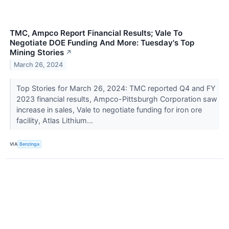
TMC, Ampco Report Financial Results; Vale To
Negotiate DOE Funding And More: Tuesday's Top
Mining Stories
↗
March 26, 2024
Top Stories for March 26, 2024: TMC reported Q4 and FY
2023 financial results, Ampco-Pittsburgh Corporation saw
increase in sales, Vale to negotiate funding for iron ore
facility, Atlas Lithium...
VIA
Benzinga