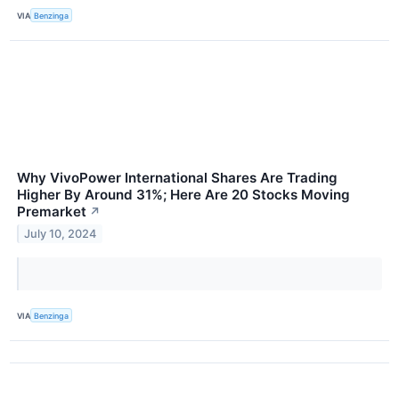
VIA
Benzinga
Why VivoPower International Shares Are Trading
Higher By Around 31%; Here Are 20 Stocks Moving
Premarket
↗
July 10, 2024
VIA
Benzinga