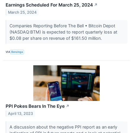
Earnings Scheduled For March 25, 2024
↗
March 25, 2024
Companies Reporting Before The Bell • Bitcoin Depot
(NASDAQ:BTM) is expected to report quarterly loss at
$0.08 per share on revenue of $161.50 million.
VIA
Benzinga
PPI Pokes Bears In The Eye
↗
April 13, 2023
A discussion about the negative PPI report as an early