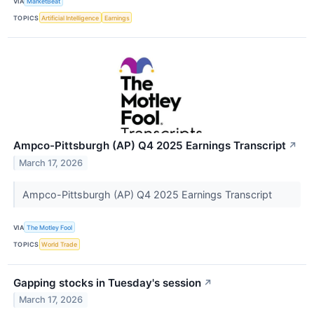
VIA
MarketBeat
TOPICS
Artificial Intelligence
Earnings
Ampco-Pittsburgh (AP) Q4 2025 Earnings Transcript
↗
March 17, 2026
Ampco-Pittsburgh (AP) Q4 2025 Earnings Transcript
VIA
The Motley Fool
TOPICS
World Trade
Gapping stocks in Tuesday's session
↗
March 17, 2026