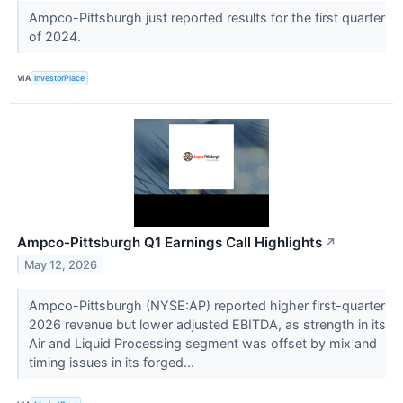
Ampco-Pittsburgh just reported results for the first quarter
of 2024.
VIA
InvestorPlace
Ampco-Pittsburgh Q1 Earnings Call Highlights
↗
May 12, 2026
Ampco-Pittsburgh (NYSE:AP) reported higher first-quarter
2026 revenue but lower adjusted EBITDA, as strength in its
Air and Liquid Processing segment was offset by mix and
timing issues in its forged...