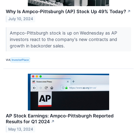
Why Is Ampco-Pittsburgh (AP) Stock Up 49% Today?
↗
July 10, 2024
Ampco-Pittsburgh stock is up on Wednesday as AP
investors react to the company's new contracts and
growth in backorder sales.
VIA
InvestorPlace
AP Stock Earnings: Ampco-Pittsburgh Reported
Results for Q1 2024
↗
May 13, 2024