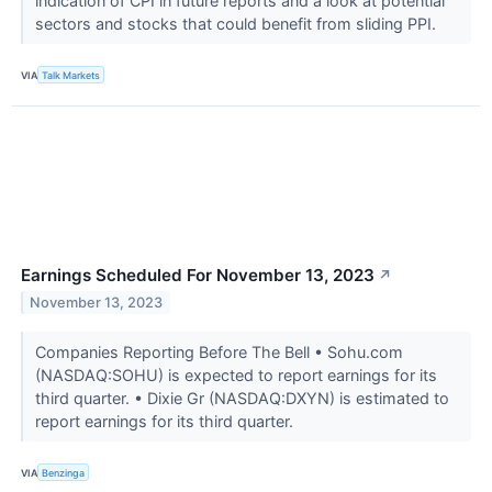
indication of CPI in future reports and a look at potential
sectors and stocks that could benefit from sliding PPI.
VIA
Talk Markets
Earnings Scheduled For November 13, 2023
↗
November 13, 2023
Companies Reporting Before The Bell • Sohu.com
(NASDAQ:SOHU) is expected to report earnings for its
third quarter. • Dixie Gr (NASDAQ:DXYN) is estimated to
report earnings for its third quarter.
VIA
Benzinga