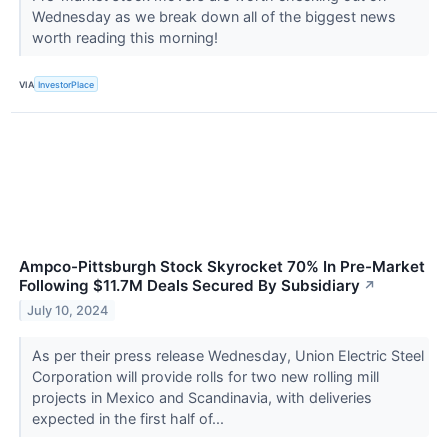
Wednesday as we break down all of the biggest news
worth reading this morning!
VIA
InvestorPlace
Ampco-Pittsburgh Stock Skyrocket 70% In Pre-Market
Following $11.7M Deals Secured By Subsidiary
↗
July 10, 2024
As per their press release Wednesday, Union Electric Steel
Corporation will provide rolls for two new rolling mill
projects in Mexico and Scandinavia, with deliveries
expected in the first half of...