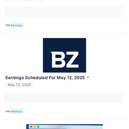
VIA
Benzinga
Earnings Scheduled For May 12, 2025
↗
May 12, 2025
VIA
Benzinga