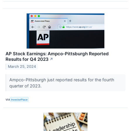
AP Stock Earnings: Ampco-Pittsburgh Reported
Results for Q4 2023
↗
March 25, 2024
Ampco-Pittsburgh just reported results for the fourth
quarter of 2023.
VIA
InvestorPlace