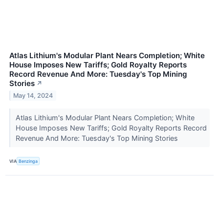
Atlas Lithium's Modular Plant Nears Completion; White
House Imposes New Tariffs; Gold Royalty Reports
Record Revenue And More: Tuesday's Top Mining
Stories
↗
May 14, 2024
Atlas Lithium's Modular Plant Nears Completion; White
House Imposes New Tariffs; Gold Royalty Reports Record
Revenue And More: Tuesday's Top Mining Stories
VIA
Benzinga