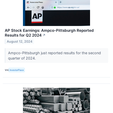
AP Stock Earnings: Ampco-Pittsburgh Reported
Results for Q2 2024
↗
August 12, 2024
Ampco-Pittsburgh just reported results for the second
quarter of 2024.
VIA
InvestorPlace