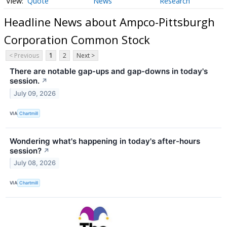
Quote
News
Research
Headline News about Ampco-Pittsburgh
Corporation Common Stock
< Previous
1
2
Next >
There are notable gap-ups and gap-downs in today's
session.
↗
July 09, 2026
VIA
Chartmill
Wondering what's happening in today's after-hours
session?
↗
July 08, 2026
VIA
Chartmill