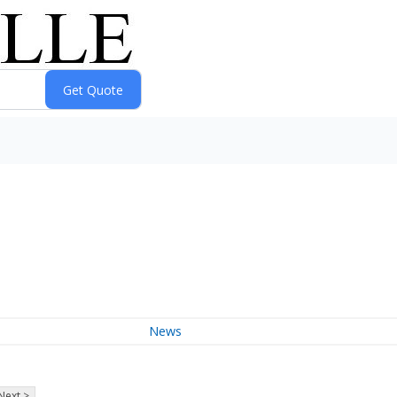
News
Next >