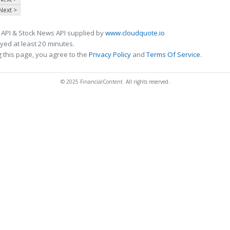
Next >
 API & Stock News API supplied by
www.cloudquote.io
ed at least 20 minutes.
 this page, you agree to the
Privacy Policy
and
Terms Of Service
.
© 2025 FinancialContent. All rights reserved.