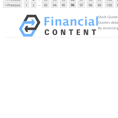
...
< Previous
1
2
93
94
95
96
97
98
99
100
Stock Quote
Quotes delay
By accessing