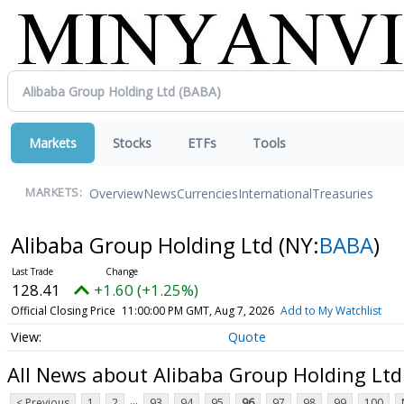
Markets
Stocks
ETFs
Tools
Overview
News
Currencies
International
Treasuries
MARKETS:
Alibaba Group Holding Ltd
(NY:
BABA
)
128.41
+1.60 (+1.25%)
Official Closing Price
11:00:00 PM GMT, Aug 7, 2026
Add to My Watchlist
Quote
All News about Alibaba Group Holding Ltd
...
< Previous
1
2
93
94
95
96
97
98
99
100