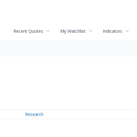
Recent Quotes
My Watchlist
Indicators
Research