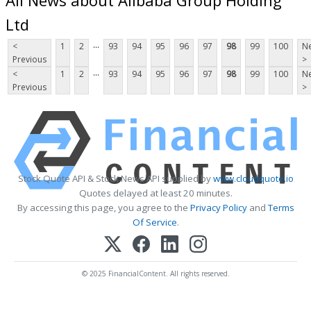
Ltd
...
<
1
2
93
94
95
96
97
98
99
100
Ne
Previous
>
...
<
1
2
93
94
95
96
97
98
99
100
Ne
Previous
>
Stock Quote API & Stock News API supplied by
www.cloudquote.io
Quotes delayed at least 20 minutes.
By accessing this page, you agree to the
Privacy Policy
and
Terms
Of Service
.
© 2025 FinancialContent. All rights reserved.