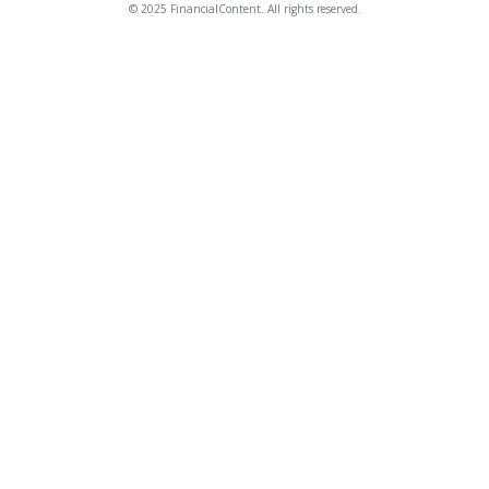
© 2025 FinancialContent. All rights reserved.