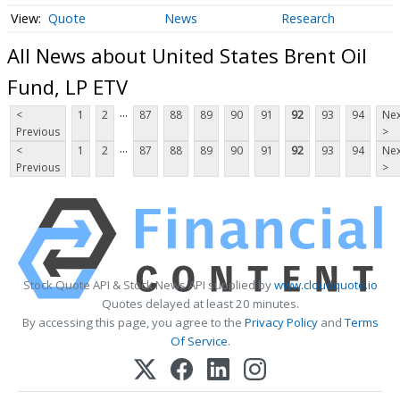
Quote
News
Research
All News about United States Brent Oil
Fund, LP ETV
...
<
1
2
87
88
89
90
91
92
93
94
Nex
Previous
>
...
<
1
2
87
88
89
90
91
92
93
94
Nex
Previous
>
Stock Quote API & Stock News API supplied by
www.cloudquote.io
Quotes delayed at least 20 minutes.
By accessing this page, you agree to the
Privacy Policy
and
Terms
Of Service
.