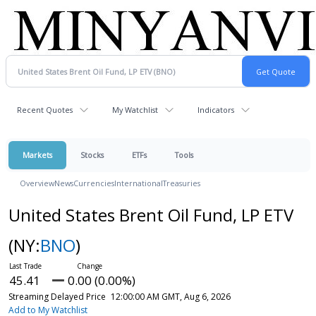
Recent Quotes
My Watchlist
Indicators
Markets
Stocks
ETFs
Tools
Overview
News
Currencies
International
Treasuries
United States Brent Oil Fund, LP ETV
(NY:
BNO
)
45.41
0.00 (0.00%)
Streaming Delayed Price
12:00:00 AM GMT, Aug 6, 2026
Add to My Watchlist