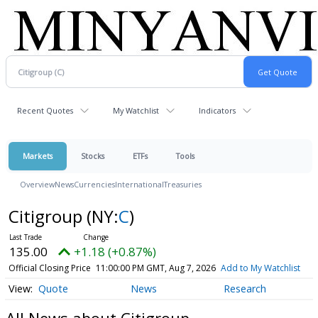
Recent Quotes
My Watchlist
Indicators
Markets
Stocks
ETFs
Tools
Overview
News
Currencies
International
Treasuries
Citigroup
(NY:
C
)
135.00
+1.18 (+0.87%)
Official Closing Price
11:00:00 PM GMT, Aug 7, 2026
Add to My Watchlist
Quote
News
Research
All News about Citigroup