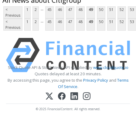
...
<
1
2
45
46
47
48
49
50
51
52
53
Previous
...
<
1
2
45
46
47
48
49
50
51
52
53
Previous
Stock Quote API & Stock News API supplied by
www.cloudquote.io
Quotes delayed at least 20 minutes.
By accessing this page, you agree to the
Privacy Policy
and
Terms
Of Service
.
© 2025 FinancialContent. All rights reserved.