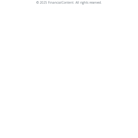
© 2025 FinancialContent. All rights reserved.