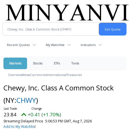
Recent Quotes
My Watchlist
Indicators
Markets
Stocks
ETFs
Tools
Overview
News
Currencies
International
Treasuries
Chewy, Inc. Class A Common Stock
(NY:
CHWY
)
23.84
+0.41 (+1.70%)
Streaming Delayed Price
5:06:53 PM GMT, Aug 7, 2026
Add to My Watchlist