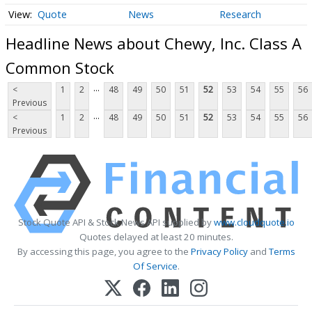
Quote
News
Research
Headline News about Chewy, Inc. Class A
Common Stock
...
<
1
2
48
49
50
51
52
53
54
55
56
Previous
...
<
1
2
48
49
50
51
52
53
54
55
56
Previous
Stock Quote API & Stock News API supplied by
www.cloudquote.io
Quotes delayed at least 20 minutes.
By accessing this page, you agree to the
Privacy Policy
and
Terms
Of Service
.