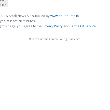
ext >
 API & Stock News API supplied by
www.cloudquote.io
ed at least 20 minutes.
 this page, you agree to the
Privacy Policy
and
Terms Of Service
.
© 2025 FinancialContent. All rights reserved.