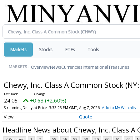
Markets
Stocks
ETFs
Tools
Overview
News
Currencies
International
Treasuries
MARKETS:
Chewy, Inc. Class A Common Stock
(NY:
24.05
+0.63 (+2.60%)
Streaming Delayed Price
3:33:23 PM GMT, Aug 7, 2026
Add to My Watchlist
Quote
Headline News about Chewy, Inc. Class 
...
< Previous
1
2
55
56
57
58
59
60
61
62
N