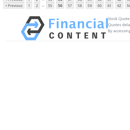
...
< Previous
1
2
55
56
57
58
59
60
61
62
N
Stock Quote
Quotes delay
By accessing