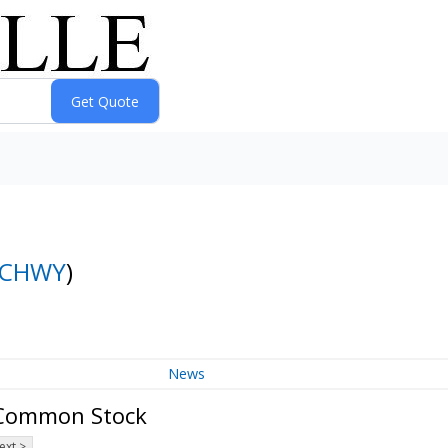
CHWY
)
News
A Common Stock
ext >