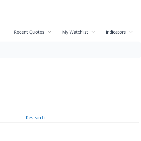
Recent Quotes
My Watchlist
Indicators
Research