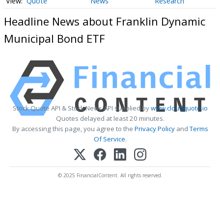
Quote
News
Research
Headline News about Franklin Dynamic
Municipal Bond ETF
Stock Quote API & Stock News API supplied by
www.cloudquote.io
Quotes delayed at least 20 minutes.
By accessing this page, you agree to the
Privacy Policy
and
Terms
Of Service
.
© 2025 FinancialContent. All rights reserved.