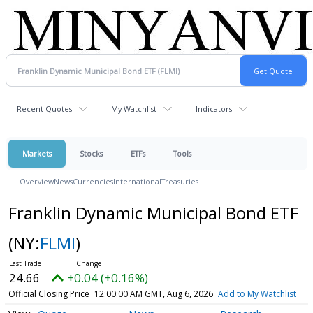
Recent Quotes
My Watchlist
Indicators
Markets
Stocks
ETFs
Tools
Overview
News
Currencies
International
Treasuries
Franklin Dynamic Municipal Bond ETF
(NY:
FLMI
)
24.66
+0.04 (+0.16%)
Official Closing Price
12:00:00 AM GMT, Aug 6, 2026
Add to My Watchlist