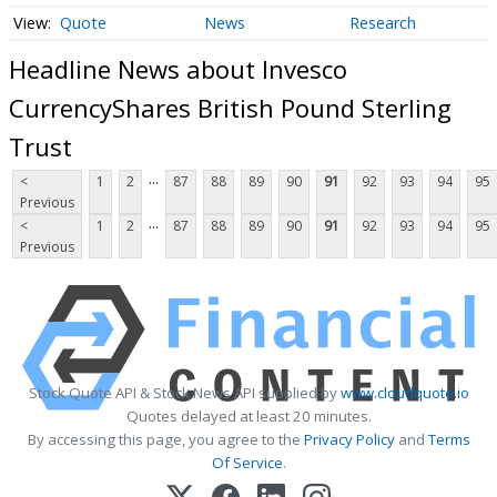
Quote
News
Research
Headline News about Invesco
CurrencyShares British Pound Sterling
Trust
...
<
1
2
87
88
89
90
91
92
93
94
95
Previous
...
<
1
2
87
88
89
90
91
92
93
94
95
Previous
Stock Quote API & Stock News API supplied by
www.cloudquote.io
Quotes delayed at least 20 minutes.
By accessing this page, you agree to the
Privacy Policy
and
Terms
Of Service
.