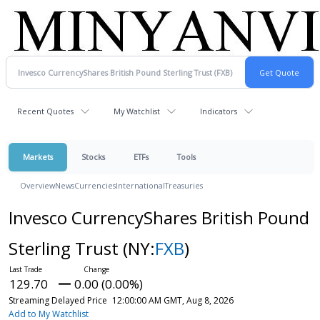
Recent Quotes
My Watchlist
Indicators
Markets
Stocks
ETFs
Tools
Overview
News
Currencies
International
Treasuries
Invesco CurrencyShares British Pound
Sterling Trust
(NY:
FXB
)
129.70
0.00 (0.00%)
Streaming Delayed Price
12:00:00 AM GMT, Aug 8, 2026
Add to My Watchlist