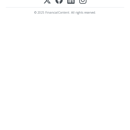
© 2025 FinancialContent. All rights reserved.