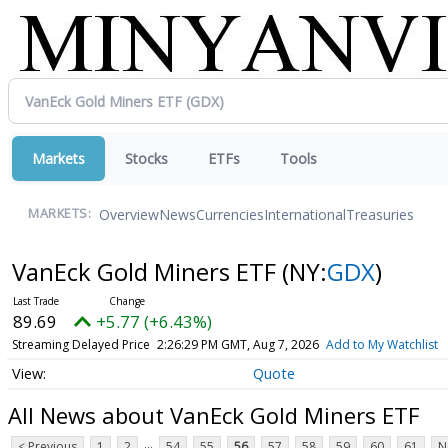
Markets
Stocks
ETFs
Tools
Overview
News
Currencies
International
Treasuries
MARKETS:
VanEck Gold Miners ETF
(NY:
GDX
)
89.69
+5.77 (+6.43%)
Streaming Delayed Price
2:26:29 PM GMT, Aug 7, 2026
Add to My Watchlist
Quote
All News about VanEck Gold Miners ETF
...
< Previous
1
2
54
55
56
57
58
59
60
61
N