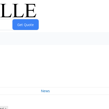
News
ext >