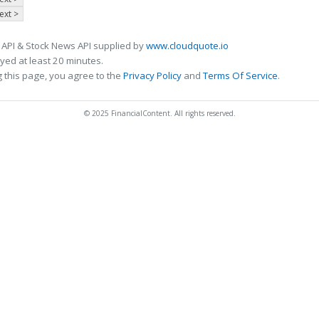
ext >
 API & Stock News API supplied by
www.cloudquote.io
ed at least 20 minutes.
 this page, you agree to the
Privacy Policy
and
Terms Of Service
.
© 2025 FinancialContent. All rights reserved.