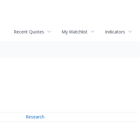
Recent Quotes
My Watchlist
Indicators
Research