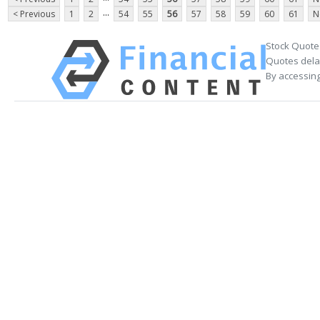
...
< Previous
1
2
54
55
56
57
58
59
60
61
N
Stock Quote
Quotes delay
By accessing