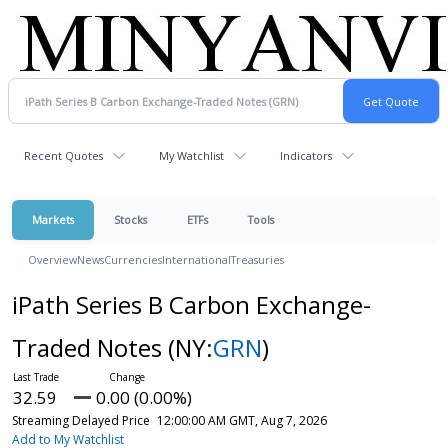
Recent Quotes
My Watchlist
Indicators
Markets
Stocks
ETFs
Tools
Overview
News
Currencies
International
Treasuries
iPath Series B Carbon Exchange-
Traded Notes
(NY:
GRN
)
32.59
0.00 (0.00%)
Streaming Delayed Price
12:00:00 AM GMT, Aug 7, 2026
Add to My Watchlist