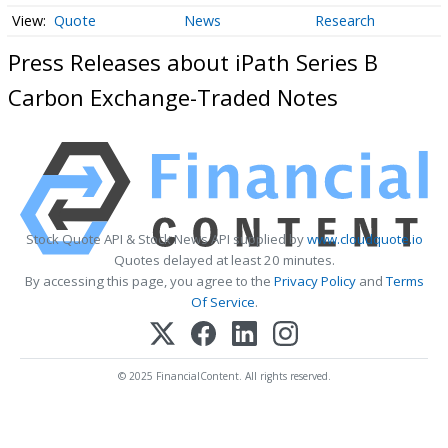
Quote
News
Research
Press Releases about iPath Series B
Carbon Exchange-Traded Notes
Stock Quote API & Stock News API supplied by
www.cloudquote.io
Quotes delayed at least 20 minutes.
By accessing this page, you agree to the
Privacy Policy
and
Terms
Of Service
.
© 2025 FinancialContent. All rights reserved.