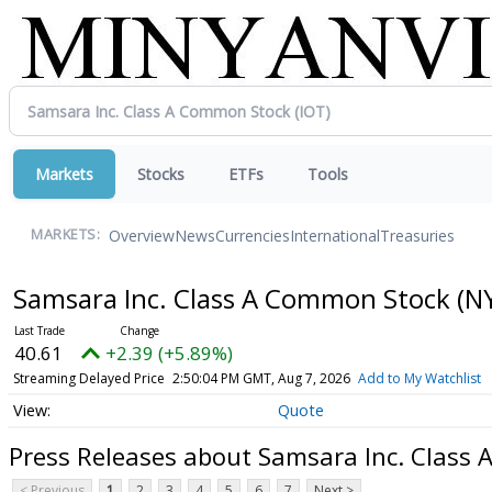
Markets
Stocks
ETFs
Tools
Overview
News
Currencies
International
Treasuries
MARKETS:
Samsara Inc. Class A Common Stock
(N
40.61
+2.39 (+5.89%)
Streaming Delayed Price
2:50:04 PM GMT, Aug 7, 2026
Add to My Watchlist
Quote
Press Releases about Samsara Inc. Class
< Previous
1
2
3
4
5
6
7
Next >