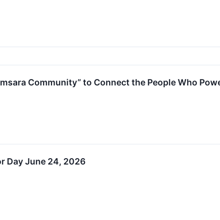
amsara Community” to Connect the People Who Pow
or Day June 24, 2026