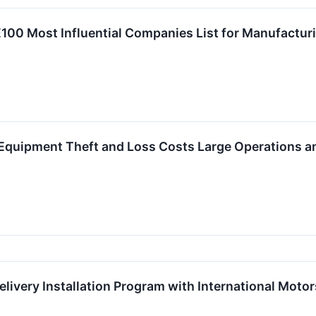
00 Most Influential Companies List for Manufacturi
Equipment Theft and Loss Costs Large Operations a
ivery Installation Program with International Motor