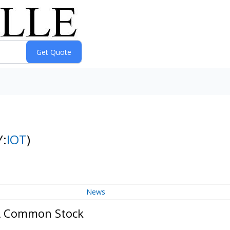
Y:
IOT
)
News
 A Common Stock