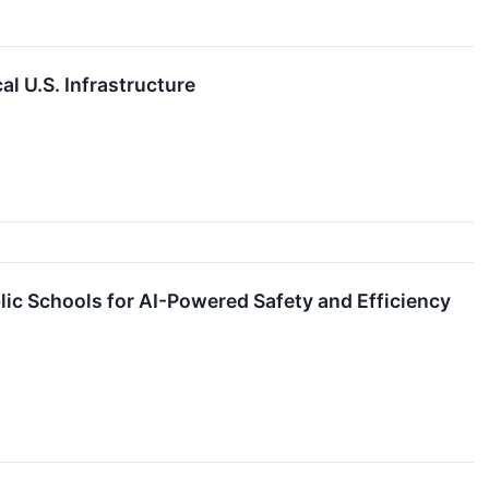
l U.S. Infrastructure
lic Schools for AI-Powered Safety and Efficiency