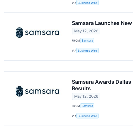
VIA
Business Wire
Samsara Launches New AI
May 12, 2026
FROM
Samsara
VIA
Business Wire
Samsara Awards Dallas F
Results
May 12, 2026
FROM
Samsara
VIA
Business Wire