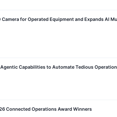
 Camera for Operated Equipment and Expands AI Mu
gentic Capabilities to Automate Tedious Operation
6 Connected Operations Award Winners