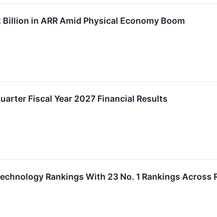
Billion in ARR Amid Physical Economy Boom
uarter Fiscal Year 2027 Financial Results
echnology Rankings With 23 No. 1 Rankings Across 