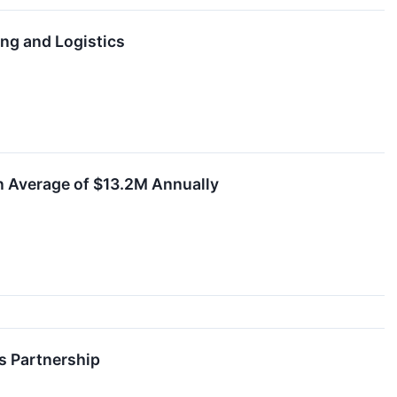
ng and Logistics
n Average of $13.2M Annually
s Partnership