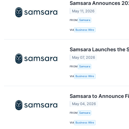
Samsara Announces 202
May 11, 2026
FROM
Samsara
VIA
Business Wire
Samsara Launches the Sa
May 07, 2026
FROM
Samsara
VIA
Business Wire
Samsara to Announce Fir
May 04, 2026
FROM
Samsara
VIA
Business Wire