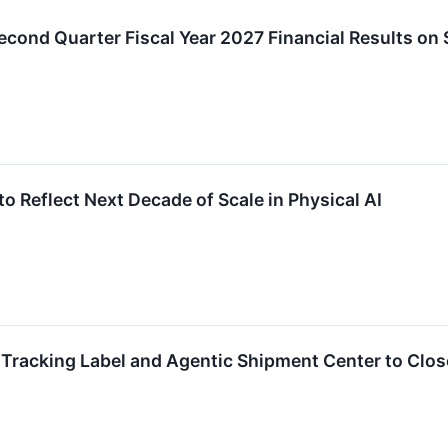
cond Quarter Fiscal Year 2027 Financial Results on
o Reflect Next Decade of Scale in Physical AI
Tracking Label and Agentic Shipment Center to Close