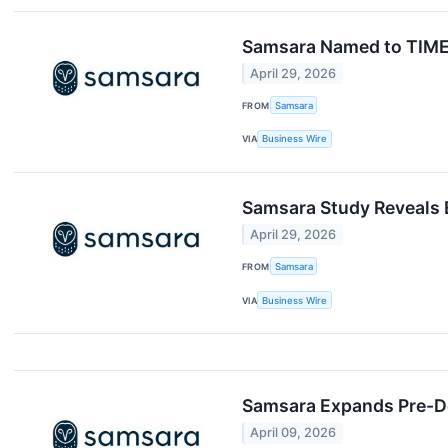
Samsara Named to TIME1
April 29, 2026
FROM
Samsara
VIA
Business Wire
Samsara Study Reveals 
April 29, 2026
FROM
Samsara
VIA
Business Wire
Samsara Expands Pre-Del
April 09, 2026