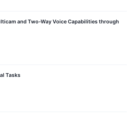
lticam and Two-Way Voice Capabilities through
al Tasks