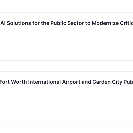
 Solutions for the Public Sector to Modernize Critica
ort Worth International Airport and Garden City Pub