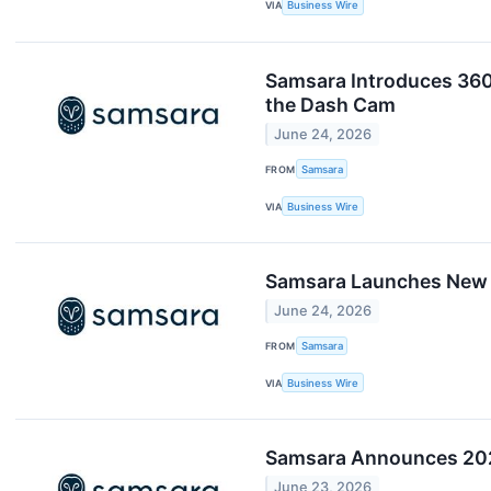
VIA
Business Wire
Samsara Introduces 360
the Dash Cam
June 24, 2026
FROM
Samsara
VIA
Business Wire
Samsara Launches New A
June 24, 2026
FROM
Samsara
VIA
Business Wire
Samsara Announces 202
June 23, 2026