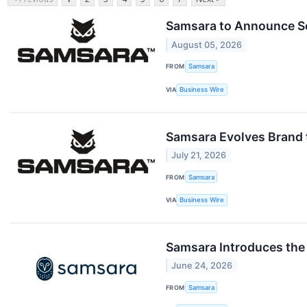
Samsara to Announce Se
August 05, 2026
FROM
Samsara
VIA
Business Wire
Samsara Evolves Brand t
July 21, 2026
FROM
Samsara
VIA
Business Wire
Samsara Introduces the 
June 24, 2026
FROM
Samsara