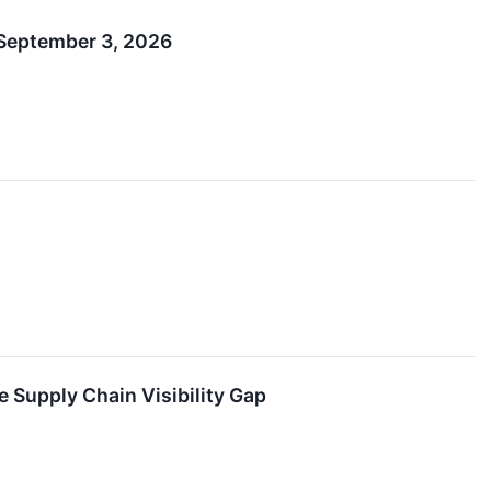
 September 3, 2026
 Supply Chain Visibility Gap