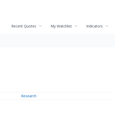
Recent Quotes
My Watchlist
Indicators
Research