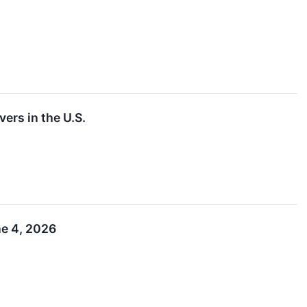
ers in the U.S.
ne 4, 2026