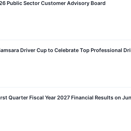
6 Public Sector Customer Advisory Board
msara Driver Cup to Celebrate Top Professional Driv
st Quarter Fiscal Year 2027 Financial Results on Ju