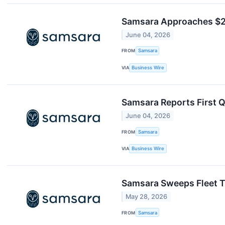
Samsara Approaches $2 
June 04, 2026
FROM
Samsara
VIA
Business Wire
Samsara Reports First Q
June 04, 2026
FROM
Samsara
VIA
Business Wire
Samsara Sweeps Fleet T
May 28, 2026
FROM
Samsara