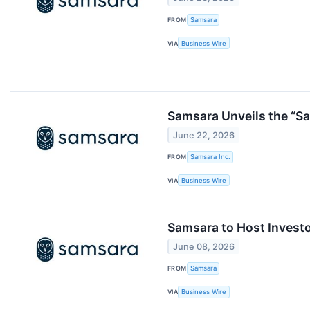
FROM
Samsara
VIA
Business Wire
Samsara Unveils the “S
June 22, 2026
FROM
Samsara Inc.
VIA
Business Wire
Samsara to Host Invest
June 08, 2026
FROM
Samsara
VIA
Business Wire