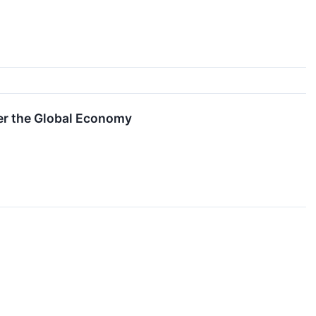
er the Global Economy